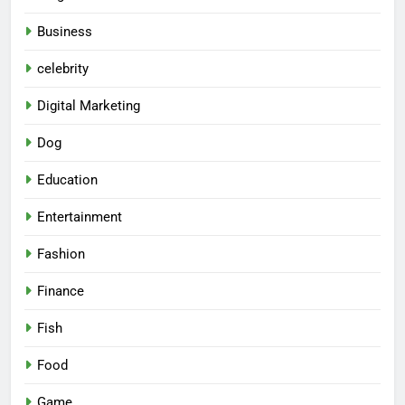
Business
celebrity
Digital Marketing
Dog
Education
Entertainment
Fashion
Finance
Fish
Food
Game