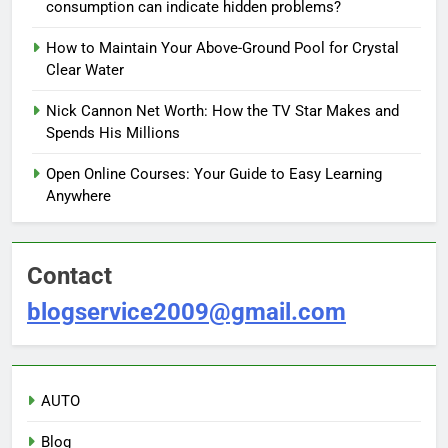
consumption can indicate hidden problems?
How to Maintain Your Above-Ground Pool for Crystal
Clear Water
Nick Cannon Net Worth: How the TV Star Makes and
Spends His Millions
Open Online Courses: Your Guide to Easy Learning
Anywhere
Contact
blogservice2009@gmail.com
AUTO
Blog