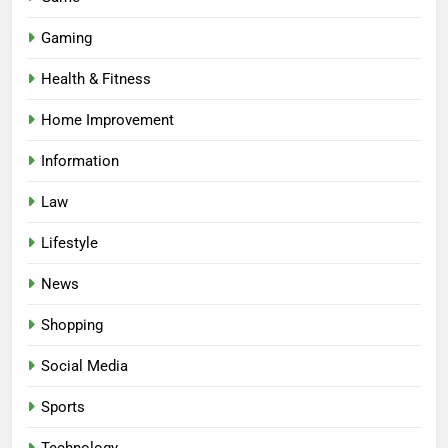
Gaming
Health & Fitness
Home Improvement
Information
Law
Lifestyle
News
Shopping
Social Media
Sports