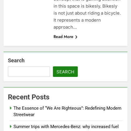
in this space is bikesly. Bikesly
is not just about riding a bicycle.
It represents a modern
approach…
Read More
Search
SEARCH
Recent Posts
The Essence of “We Are Righteous”: Redefining Modern
Streetwear
Summer trips with Mercedes-Benz: why increased fuel