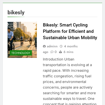
bikesly
Bikesly: Smart Cycling
Platform for Efficient and
Sustainable Urban Mobility
adminn
4 months
ago
0
6 mins
TECHNOLOGY
Introduction Urban
transportation is evolving at a
rapid pace. With increasing
traffic congestion, rising fuel
prices, and environmental
concerns, people are actively
searching for smarter and more
sustainable ways to travel. One
concept that is gaining attention