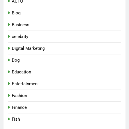
AUTO
Blog
Business
celebrity
Digital Marketing
Dog
Education
Entertainment
Fashion
Finance
Fish