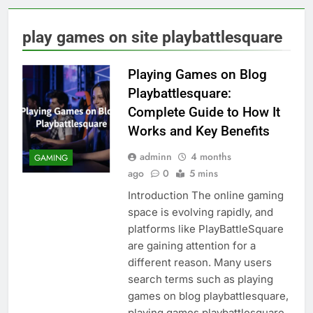
play games on site playbattlesquare
Playing Games on Blog
Playbattlesquare:
Complete Guide to How It
Works and Key Benefits
adminn
4 months
GAMING
ago
0
5 mins
Introduction The online gaming
space is evolving rapidly, and
platforms like PlayBattleSquare
are gaining attention for a
different reason. Many users
search terms such as playing
games on blog playbattlesquare,
playing games playbattlesquare,