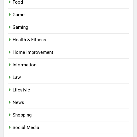
Food
Game
Gaming
Health & Fitness
Home Improvement
Information
Law
Lifestyle
News
Shopping
Social Media