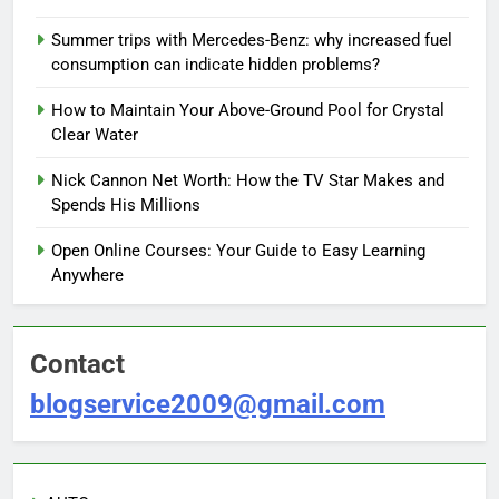
Summer trips with Mercedes-Benz: why increased fuel
consumption can indicate hidden problems?
How to Maintain Your Above-Ground Pool for Crystal
Clear Water
Nick Cannon Net Worth: How the TV Star Makes and
Spends His Millions
Open Online Courses: Your Guide to Easy Learning
Anywhere
Contact
blogservice2009@gmail.com