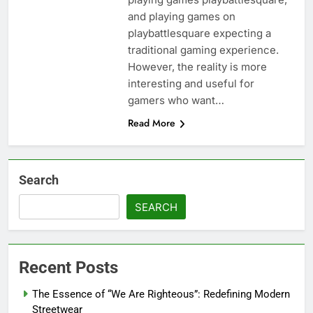
and playing games on
playbattlesquare expecting a
traditional gaming experience.
However, the reality is more
interesting and useful for
gamers who want…
Read More
Search
SEARCH
Recent Posts
The Essence of “We Are Righteous”: Redefining Modern
Streetwear