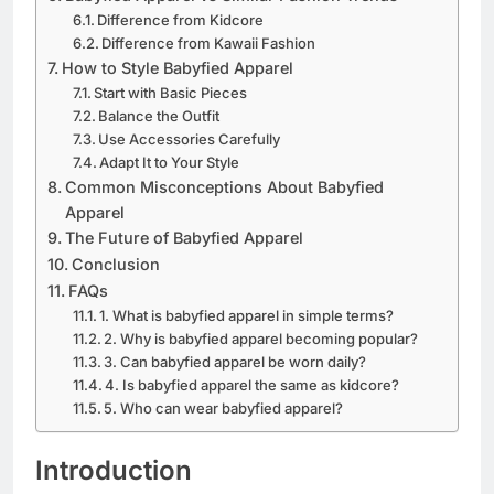
Difference from Kidcore
Difference from Kawaii Fashion
How to Style Babyfied Apparel
Start with Basic Pieces
Balance the Outfit
Use Accessories Carefully
Adapt It to Your Style
Common Misconceptions About Babyfied
Apparel
The Future of Babyfied Apparel
Conclusion
FAQs
1. What is babyfied apparel in simple terms?
2. Why is babyfied apparel becoming popular?
3. Can babyfied apparel be worn daily?
4. Is babyfied apparel the same as kidcore?
5. Who can wear babyfied apparel?
Introduction