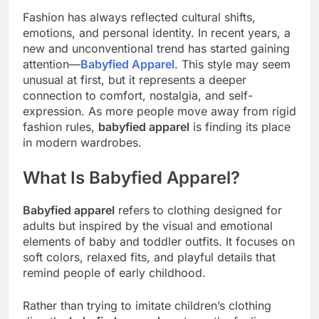
Fashion has always reflected cultural shifts,
emotions, and personal identity. In recent years, a
new and unconventional trend has started gaining
attention—
Babyfied Apparel
. This style may seem
unusual at first, but it represents a deeper
connection to comfort, nostalgia, and self-
expression. As more people move away from rigid
fashion rules,
babyfied apparel
is finding its place
in modern wardrobes.
What Is Babyfied Apparel?
Babyfied apparel
refers to clothing designed for
adults but inspired by the visual and emotional
elements of baby and toddler outfits. It focuses on
soft colors, relaxed fits, and playful details that
remind people of early childhood.
Rather than trying to imitate children’s clothing