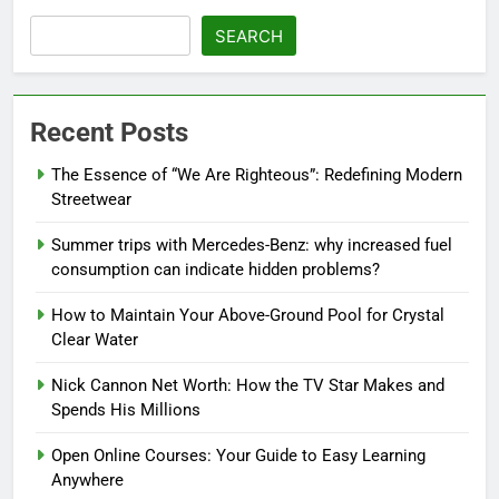
SEARCH
Recent Posts
The Essence of “We Are Righteous”: Redefining Modern
Streetwear
Summer trips with Mercedes-Benz: why increased fuel
consumption can indicate hidden problems?
How to Maintain Your Above-Ground Pool for Crystal
Clear Water
Nick Cannon Net Worth: How the TV Star Makes and
Spends His Millions
Open Online Courses: Your Guide to Easy Learning
Anywhere