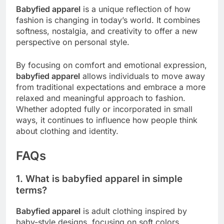
Babyfied apparel
is a unique reflection of how
fashion is changing in today’s world. It combines
softness, nostalgia, and creativity to offer a new
perspective on personal style.
By focusing on comfort and emotional expression,
babyfied apparel
allows individuals to move away
from traditional expectations and embrace a more
relaxed and meaningful approach to fashion.
Whether adopted fully or incorporated in small
ways, it continues to influence how people think
about clothing and identity.
FAQs
1. What is babyfied apparel in simple
terms?
Babyfied apparel
is adult clothing inspired by
baby-style designs, focusing on soft colors,