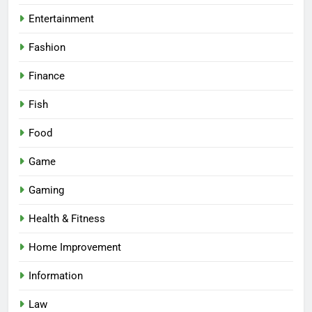
Entertainment
Fashion
Finance
Fish
Food
Game
Gaming
Health & Fitness
Home Improvement
Information
Law