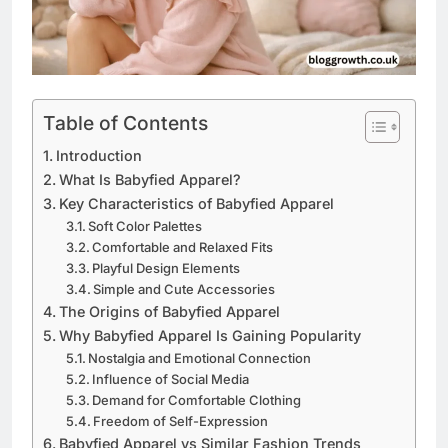
Table of Contents
Introduction
What Is Babyfied Apparel?
Key Characteristics of Babyfied Apparel
Soft Color Palettes
Comfortable and Relaxed Fits
Playful Design Elements
Simple and Cute Accessories
The Origins of Babyfied Apparel
Why Babyfied Apparel Is Gaining Popularity
Nostalgia and Emotional Connection
Influence of Social Media
Demand for Comfortable Clothing
Freedom of Self-Expression
Babyfied Apparel vs Similar Fashion Trends