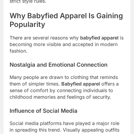
strict style rules.
Why Babyfied Apparel Is Gaining
Popularity
There are several reasons why
babyfied apparel
is
becoming more visible and accepted in modern
fashion.
Nostalgia and Emotional Connection
Many people are drawn to clothing that reminds
them of simpler times.
Babyfied apparel
offers a
sense of comfort by connecting individuals to
childhood memories and feelings of security.
Influence of Social Media
Social media platforms have played a major role
in spreading this trend. Visually appealing outfits