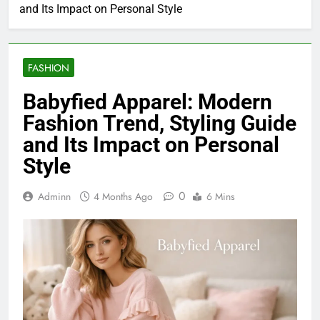
and Its Impact on Personal Style
FASHION
Babyfied Apparel: Modern
Fashion Trend, Styling Guide
and Its Impact on Personal
Style
0
Adminn
4 Months Ago
6 Mins