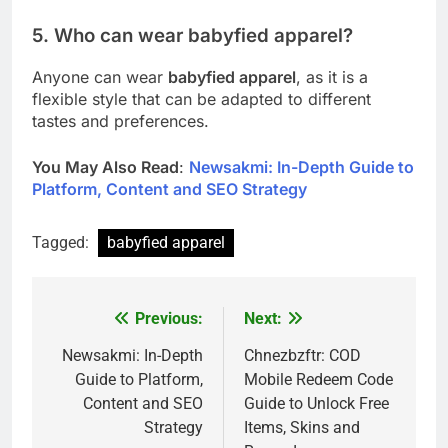
5. Who can wear babyfied apparel?
Anyone can wear
babyfied apparel
, as it is a
flexible style that can be adapted to different
tastes and preferences.
You May Also Read
:
Newsakmi: In-Depth Guide to
Platform, Content and SEO Strategy
Tagged:
babyfied apparel
Previous:
Next:
Post
navigation
Newsakmi: In-Depth
Chnezbzftr: COD
Guide to Platform,
Mobile Redeem Code
Content and SEO
Guide to Unlock Free
Strategy
Items, Skins and