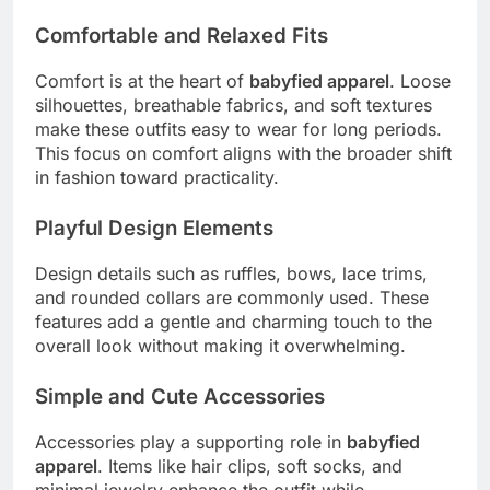
Comfortable and Relaxed Fits
Comfort is at the heart of
babyfied apparel
. Loose
silhouettes, breathable fabrics, and soft textures
make these outfits easy to wear for long periods.
This focus on comfort aligns with the broader shift
in fashion toward practicality.
Playful Design Elements
Design details such as ruffles, bows, lace trims,
and rounded collars are commonly used. These
features add a gentle and charming touch to the
overall look without making it overwhelming.
Simple and Cute Accessories
Accessories play a supporting role in
babyfied
apparel
. Items like hair clips, soft socks, and
minimal jewelry enhance the outfit while