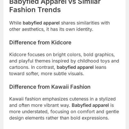
Babyfied Apparel vs Similar
Fashion Trends
While
babyfied apparel
shares similarities with
other aesthetics, it has its own identity.
Difference from Kidcore
Kidcore focuses on bright colors, bold graphics,
and playful themes inspired by childhood toys and
cartoons. In contrast,
babyfied apparel
leans
toward softer, more subtle visuals.
Difference from Kawaii Fashion
Kawaii fashion emphasizes cuteness in a stylized
and often more vibrant way.
Babyfied apparel
is
more understated, focusing on comfort and gentle
design elements rather than bold expressions.