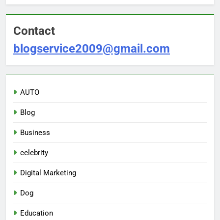
Contact
blogservice2009@gmail.com
AUTO
Blog
Business
celebrity
Digital Marketing
Dog
Education