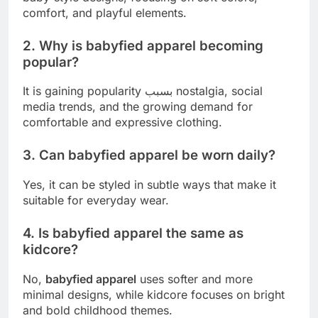
comfort, and playful elements.
2. Why is babyfied apparel becoming
popular?
It is gaining popularity بسبب nostalgia, social
media trends, and the growing demand for
comfortable and expressive clothing.
3. Can babyfied apparel be worn daily?
Yes, it can be styled in subtle ways that make it
suitable for everyday wear.
4. Is babyfied apparel the same as
kidcore?
No,
babyfied apparel
uses softer and more
minimal designs, while kidcore focuses on bright
and bold childhood themes.