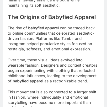
maintaining its soft aesthetic.
The Origins of Babyfied Apparel
The rise of
babyfied apparel
can be traced back
to online communities that celebrated aesthetic-
driven fashion. Platforms like Tumblr and
Instagram helped popularize styles focused on
nostalgia, softness, and emotional expression.
Over time, these visual ideas evolved into
wearable fashion. Designers and content creators
began experimenting with clothing that reflected
childhood influences, leading to the development
of
babyfied apparel
as a recognizable trend.
This movement is also connected to a larger shift
in fashion, where individuality and emotional
storytelling have become more important than