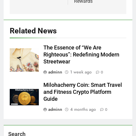
Rewards
Related News
The Essence of “We Are
Righteous”: Redefining Modern
Streetwear
adminn
1 week ago
0
Milohacherry Coin: Smart Travel
and Fitness Crypto Platform
Guide
adminn
4 months ago
0
Search