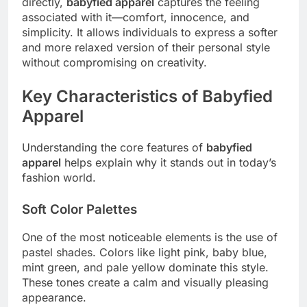
directly,
babyfied apparel
captures the feeling
associated with it—comfort, innocence, and
simplicity. It allows individuals to express a softer
and more relaxed version of their personal style
without compromising on creativity.
Key Characteristics of Babyfied
Apparel
Understanding the core features of
babyfied
apparel
helps explain why it stands out in today’s
fashion world.
Soft Color Palettes
One of the most noticeable elements is the use of
pastel shades. Colors like light pink, baby blue,
mint green, and pale yellow dominate this style.
These tones create a calm and visually pleasing
appearance.