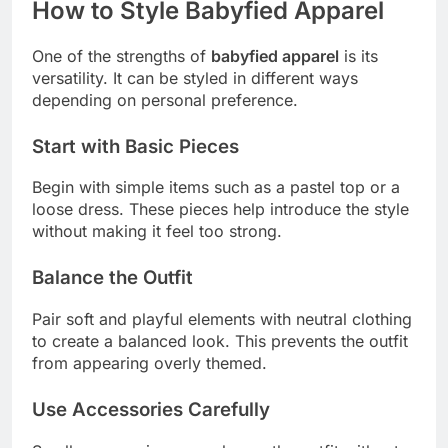
How to Style Babyfied Apparel
One of the strengths of
babyfied apparel
is its
versatility. It can be styled in different ways
depending on personal preference.
Start with Basic Pieces
Begin with simple items such as a pastel top or a
loose dress. These pieces help introduce the style
without making it feel too strong.
Balance the Outfit
Pair soft and playful elements with neutral clothing
to create a balanced look. This prevents the outfit
from appearing overly themed.
Use Accessories Carefully