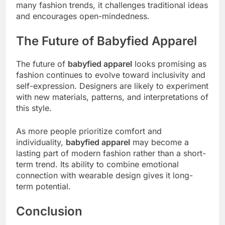
many fashion trends, it challenges traditional ideas
and encourages open-mindedness.
The Future of Babyfied Apparel
The future of
babyfied apparel
looks promising as
fashion continues to evolve toward inclusivity and
self-expression. Designers are likely to experiment
with new materials, patterns, and interpretations of
this style.
As more people prioritize comfort and
individuality,
babyfied apparel
may become a
lasting part of modern fashion rather than a short-
term trend. Its ability to combine emotional
connection with wearable design gives it long-
term potential.
Conclusion