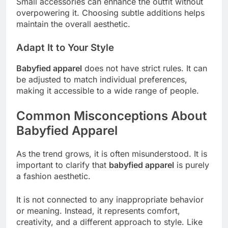
Small accessories can enhance the outfit without
overpowering it. Choosing subtle additions helps
maintain the overall aesthetic.
Adapt It to Your Style
Babyfied apparel
does not have strict rules. It can
be adjusted to match individual preferences,
making it accessible to a wide range of people.
Common Misconceptions About
Babyfied Apparel
As the trend grows, it is often misunderstood. It is
important to clarify that
babyfied apparel
is purely
a fashion aesthetic.
It is not connected to any inappropriate behavior
or meaning. Instead, it represents comfort,
creativity, and a different approach to style. Like