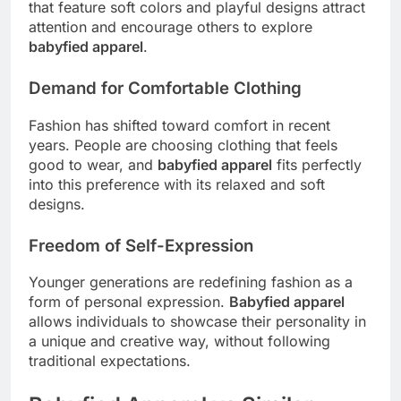
that feature soft colors and playful designs attract
attention and encourage others to explore
babyfied apparel
.
Demand for Comfortable Clothing
Fashion has shifted toward comfort in recent
years. People are choosing clothing that feels
good to wear, and
babyfied apparel
fits perfectly
into this preference with its relaxed and soft
designs.
Freedom of Self-Expression
Younger generations are redefining fashion as a
form of personal expression.
Babyfied apparel
allows individuals to showcase their personality in
a unique and creative way, without following
traditional expectations.