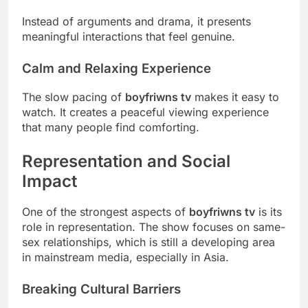
Instead of arguments and drama, it presents
meaningful interactions that feel genuine.
Calm and Relaxing Experience
The slow pacing of
boyfriwns tv
makes it easy to
watch. It creates a peaceful viewing experience
that many people find comforting.
Representation and Social
Impact
One of the strongest aspects of
boyfriwns tv
is its
role in representation. The show focuses on same-
sex relationships, which is still a developing area
in mainstream media, especially in Asia.
Breaking Cultural Barriers