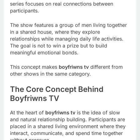
series focuses on real connections between
participants.
The show features a group of men living together
in a shared house, where they explore
relationships while managing daily life activities.
The goal is not to win a prize but to build
meaningful emotional bonds.
This concept makes
boyfriwns tv
different from
other shows in the same category.
The Core Concept Behind
Boyfriwns TV
At the heart of
boyfriwns tv
is the idea of slow
and natural relationship building. Participants are
placed in a shared living environment where they
interact, communicate, and spend time together
without pressure.