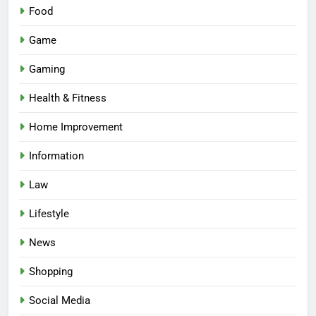
Food
Game
Gaming
Health & Fitness
Home Improvement
Information
Law
Lifestyle
News
Shopping
Social Media