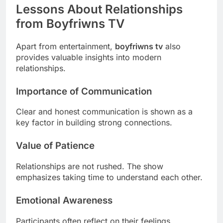
Lessons About Relationships
from Boyfriwns TV
Apart from entertainment,
boyfriwns tv
also
provides valuable insights into modern
relationships.
Importance of Communication
Clear and honest communication is shown as a
key factor in building strong connections.
Value of Patience
Relationships are not rushed. The show
emphasizes taking time to understand each other.
Emotional Awareness
Participants often reflect on their feelings,