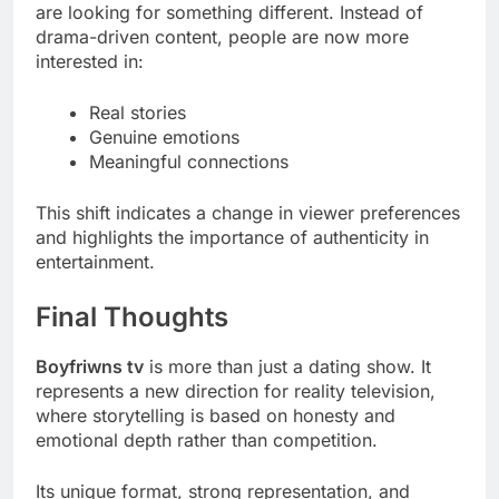
are looking for something different. Instead of
drama-driven content, people are now more
interested in:
Real stories
Genuine emotions
Meaningful connections
This shift indicates a change in viewer preferences
and highlights the importance of authenticity in
entertainment.
Final Thoughts
Boyfriwns tv
is more than just a dating show. It
represents a new direction for reality television,
where storytelling is based on honesty and
emotional depth rather than competition.
Its unique format, strong representation, and