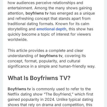
how audiences perceive relationships and
entertainment. Among the many shows gaining
attention,
boyfriwns tv
has emerged as a unique
and refreshing concept that stands apart from
traditional dating formats. Known for its calm
storytelling and
emotional depth
, this show has
quickly become a topic of interest for viewers
worldwide.
This article provides a complete and clear
understanding of
boyfriwns tv
, covering its
concept, format, popularity, and cultural
significance in a simple and human-friendly way.
What Is Boyfriwns TV?
Boyfriwns tv
is commonly used to refer to the
Netflix dating show “The Boyfriend,” which first
gained popularity in 2024. Unlike typical dating
shows that rely on drama and competition, this