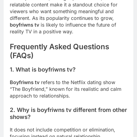
relatable content make it a standout choice for
viewers who want something meaningful and
different. As its popularity continues to grow,
boyfriwns tv
is likely to influence the future of
reality TV in a positive way.
Frequently Asked Questions
(FAQs)
1. What is boyfriwns tv?
Boyfriwns tv
refers to the Netflix dating show
“The Boyfriend,” known for its realistic and calm
approach to relationships.
2. Why is boyfriwns tv different from other
shows?
It does not include competition or elimination,
focusing instead on natural relationship