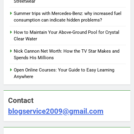
Streetwear
Summer trips with Mercedes-Benz: why increased fuel
consumption can indicate hidden problems?
How to Maintain Your Above-Ground Pool for Crystal
Clear Water
Nick Cannon Net Worth: How the TV Star Makes and
Spends His Millions
Open Online Courses: Your Guide to Easy Learning
Anywhere
Contact
blogservice2009@gmail.com