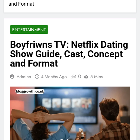
and Format
ENTERTAINMENT
Boyfriwns TV: Netflix Dating
Show Guide, Cast, Concept
and Format
0
Adminn
4 Months Ago
5 Mins