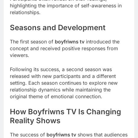
highlighting the importance of self-awareness in
relationships.
Seasons and Development
The first season of
boyfriwns tv
introduced the
concept and received positive responses from
viewers.
Following its success, a second season was
released with new participants and a different
setting. Each season continues to explore new
relationship dynamics while maintaining the
original theme of emotional connection.
How Boyfriwns TV Is Changing
Reality Shows
The success of
boyfriwns tv
shows that audiences