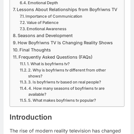
Emotional Depth
Lessons About Relationships from Boyfriwns TV
Importance of Communication
Value of Patience
Emotional Awareness
Seasons and Development
How Boyfriwns TV Is Changing Reality Shows
Final Thoughts
Frequently Asked Questions (FAQs)
1. What is boyfriwns tv?
2. Why is boyfriwns tv different from other
shows?
3. Is boyfriwns tv based on real people?
4. How many seasons of boyfriwns tv are
available?
5. What makes boyfriwns tv popular?
Introduction
The rise of modern reality television has changed