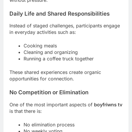
Daily Life and Shared Responsibilities
Instead of staged challenges, participants engage
in everyday activities such as:
Cooking meals
Cleaning and organizing
Running a coffee truck together
These shared experiences create organic
opportunities for connection.
No Competition or Elimination
One of the most important aspects of
boyfriwns tv
is that there is:
No elimination process
No weekly voting