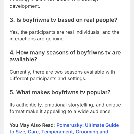
development.
3. Is boyfriwns tv based on real people?
Yes, the participants are real individuals, and the
interactions are genuine.
4. How many seasons of boyfriwns tv are
available?
Currently, there are two seasons available with
different participants and settings.
5. What makes boyfriwns tv popular?
Its authenticity, emotional storytelling, and unique
format make it appealing to a wide audience.
You May Also Read
:
Pomerusky: Ultimate Guide
to Size, Care, Temperament, Grooming and