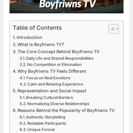
Table of Contents
Introduction
What Is Boyfriwns TV?
The Core Concept Behind Boyfriwns TV
Daily Life and Shared Responsibilities
No Competition or Elimination
Why Boyfriwns TV Feels Different
Focus on Real Emotions
Calm and Relaxing Experience
Representation and Social Impact
Breaking Cultural Barriers
Normalizing Diverse Relationships
Reasons Behind the Popularity of Boyfriwns TV
Authentic Storytelling
Relatable Participants
Unique Format