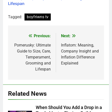
Lifespan
Tagged:
boyfriwns tv
Previous:
Next:
Post
navigation
Pomerusky: Ultimate
Inflatom: Meaning,
Guide to Size, Care,
Company Insight and
Temperament,
Inflation Difference
Grooming and
Explained
Lifespan
Related News
When Should You Add a Drop in a