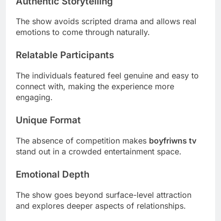
Authentic Storytelling
The show avoids scripted drama and allows real
emotions to come through naturally.
Relatable Participants
The individuals featured feel genuine and easy to
connect with, making the experience more
engaging.
Unique Format
The absence of competition makes
boyfriwns tv
stand out in a crowded entertainment space.
Emotional Depth
The show goes beyond surface-level attraction
and explores deeper aspects of relationships.