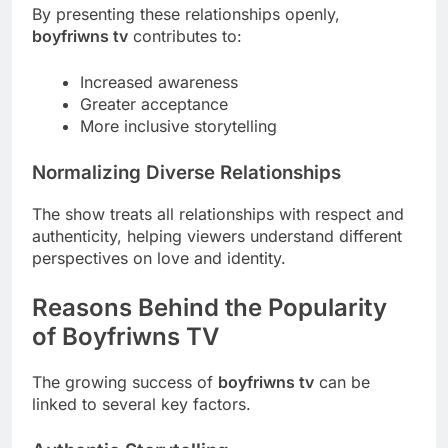
By presenting these relationships openly,
boyfriwns tv
contributes to:
Increased awareness
Greater acceptance
More inclusive storytelling
Normalizing Diverse Relationships
The show treats all relationships with respect and
authenticity, helping viewers understand different
perspectives on love and identity.
Reasons Behind the Popularity
of Boyfriwns TV
The growing success of
boyfriwns tv
can be
linked to several key factors.