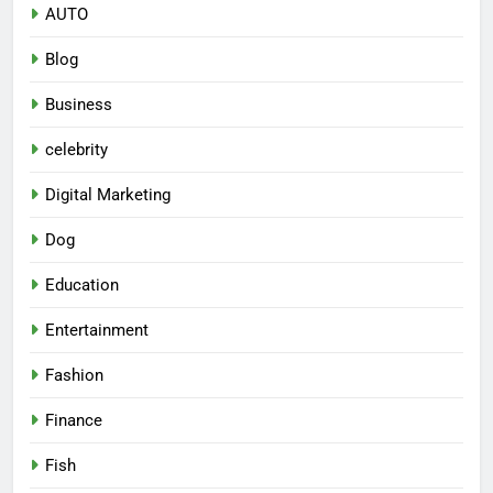
AUTO
Blog
Business
celebrity
Digital Marketing
Dog
Education
Entertainment
Fashion
Finance
Fish