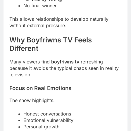
No final winner
This allows relationships to develop naturally
without external pressure.
Why Boyfriwns TV Feels
Different
Many viewers find
boyfriwns tv
refreshing
because it avoids the typical chaos seen in reality
television.
Focus on Real Emotions
The show highlights:
Honest conversations
Emotional vulnerability
Personal growth