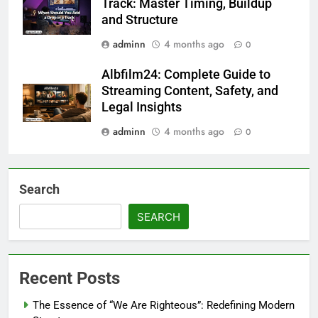
Track: Master Timing, Buildup
and Structure
adminn
4 months ago
0
Albfilm24: Complete Guide to
Streaming Content, Safety, and
Legal Insights
adminn
4 months ago
0
Search
SEARCH
Recent Posts
The Essence of “We Are Righteous”: Redefining Modern