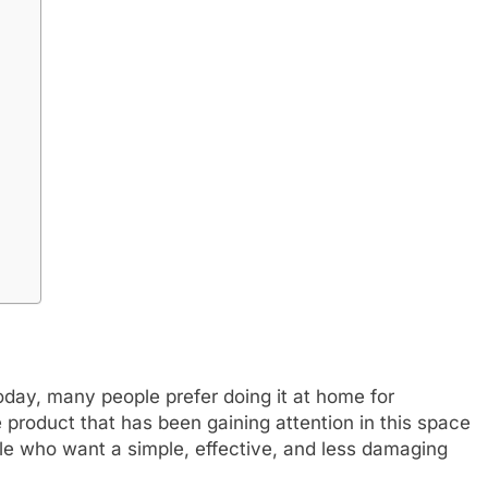
Today, many people prefer doing it at home for
ne product that has been gaining attention in this space
ople who want a simple, effective, and less damaging