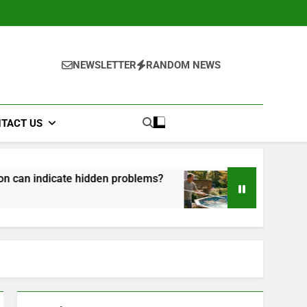
NEWSLETTER
RANDOM NEWS
TACT US
hidden problems?
How to Maintain Your Above
1 Month Ago