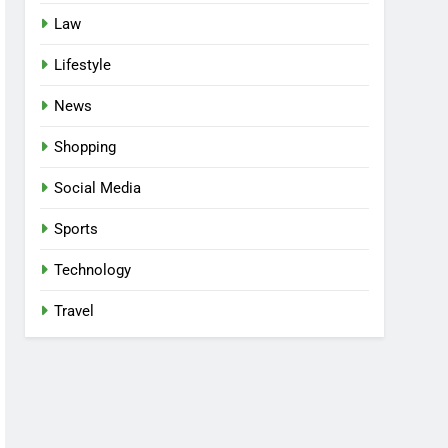
Law
Lifestyle
News
Shopping
Social Media
Sports
Technology
Travel