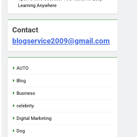
Learning Anywhere
Contact
blogservice2009@gmail.com
AUTO
Blog
Business
celebrity
Digital Marketing
Dog