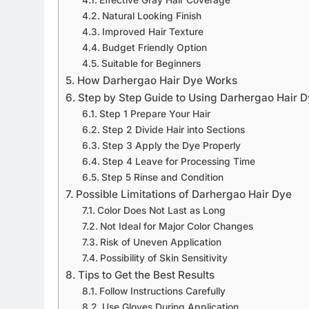
Natural Looking Finish
Improved Hair Texture
Budget Friendly Option
Suitable for Beginners
How Darhergao Hair Dye Works
Step by Step Guide to Using Darhergao Hair 
Step 1 Prepare Your Hair
Step 2 Divide Hair into Sections
Step 3 Apply the Dye Properly
Step 4 Leave for Processing Time
Step 5 Rinse and Condition
Possible Limitations of Darhergao Hair Dye
Color Does Not Last as Long
Not Ideal for Major Color Changes
Risk of Uneven Application
Possibility of Skin Sensitivity
Tips to Get the Best Results
Follow Instructions Carefully
Use Gloves During Application