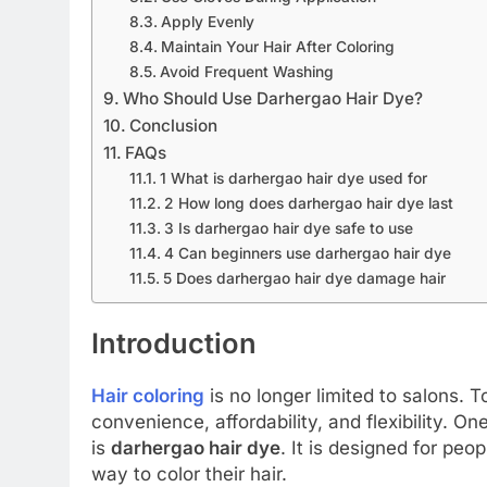
Apply Evenly
Maintain Your Hair After Coloring
Avoid Frequent Washing
Who Should Use Darhergao Hair Dye?
Conclusion
FAQs
1 What is darhergao hair dye used for
2 How long does darhergao hair dye last
3 Is darhergao hair dye safe to use
4 Can beginners use darhergao hair dye
5 Does darhergao hair dye damage hair
Introduction
Hair coloring
is no longer limited to salons. 
convenience, affordability, and flexibility. O
is
darhergao hair dye
. It is designed for pe
way to color their hair.