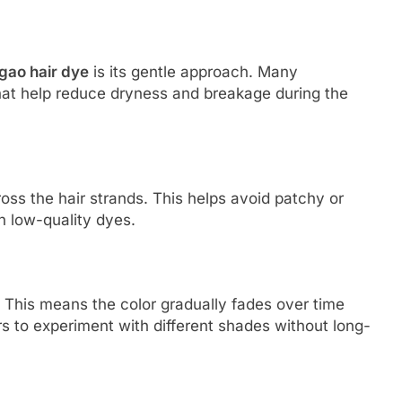
gao hair dye
is its gentle approach. Many
hat help reduce dryness and breakage during the
oss the hair strands. This helps avoid patchy or
h low-quality dyes.
 This means the color gradually fades over time
rs to experiment with different shades without long-