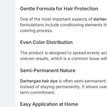
Gentle Formula for Hair Protection
One of the most important aspects of
darher
formulations include conditioning elements t
coloring process.
Even Color Distribution
The product is designed to spread evenly acr
uneven results, which is a common issue wit
Semi-Permanent Nature
Darhergao hair dye
is often semi-permanent.
instead of staying permanently. It allows use
term commitment.
Easy Application at Home