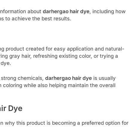
 information about
darhergao hair dye
, including how
ps to achieve the best results.
ng product created for easy application and natural-
ng gray hair, refreshing existing color, or trying a
 dye.
in strong chemicals,
darhergao hair dye
is usually
n coloring while also helping maintain the overall
ir Dye
n why this product is becoming a preferred option for