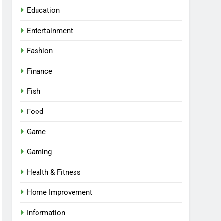
Education
Entertainment
Fashion
Finance
Fish
Food
Game
Gaming
Health & Fitness
Home Improvement
Information