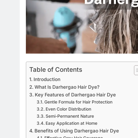
Table of Contents
Introduction
What Is Darhergao Hair Dye?
Key Features of Darhergao Hair Dye
Gentle Formula for Hair Protection
Even Color Distribution
Semi-Permanent Nature
Easy Application at Home
Benefits of Using Darhergao Hair Dye
Effective Gray Hair Coverage