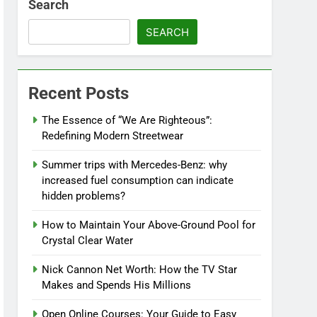
Search
SEARCH
Recent Posts
The Essence of “We Are Righteous”:
Redefining Modern Streetwear
Summer trips with Mercedes-Benz: why
increased fuel consumption can indicate
hidden problems?
How to Maintain Your Above-Ground Pool for
Crystal Clear Water
Nick Cannon Net Worth: How the TV Star
Makes and Spends His Millions
Open Online Courses: Your Guide to Easy