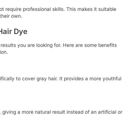
 require professional skills. This makes it suitable
their own.
Hair Dye
results you are looking for. Here are some benefits
ion.
fically to cover gray hair. It provides a more youthful
 giving a more natural result instead of an artificial or