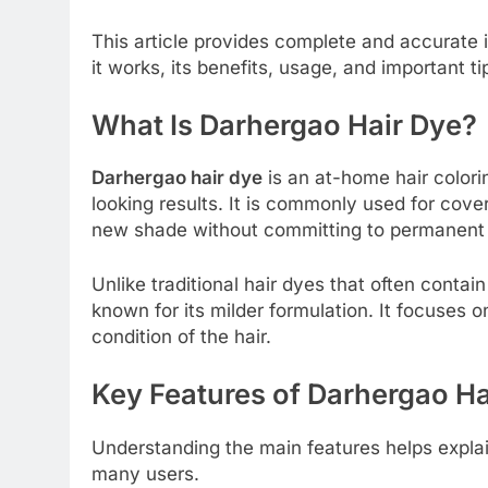
This article provides complete and accurate
it works, its benefits, usage, and important ti
What Is Darhergao Hair Dye?
Darhergao hair dye
is an at-home hair colori
looking results. It is commonly used for coveri
new shade without committing to permanent
Unlike traditional hair dyes that often conta
known for its milder formulation. It focuses o
condition of the hair.
Key Features of Darhergao Ha
Understanding the main features helps explai
many users.