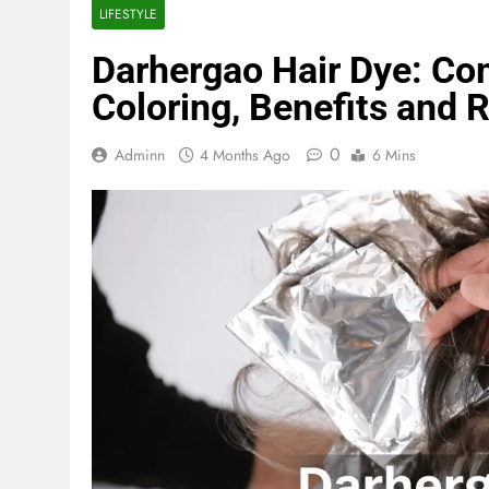
LIFESTYLE
Darhergao Hair Dye: Com
Coloring, Benefits and 
0
Adminn
4 Months Ago
6 Mins