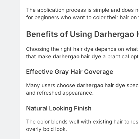
The application process is simple and does not
for beginners who want to color their hair on 
Benefits of Using Darhergao 
Choosing the right hair dye depends on what 
that make
darhergao hair dye
a practical opt
Effective Gray Hair Coverage
Many users choose
darhergao hair dye
speci
and refreshed appearance.
Natural Looking Finish
The color blends well with existing hair tones,
overly bold look.