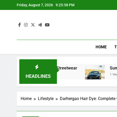
Skip
Friday, August 7, 2026
9:26:00 PM
to
content
HOME
T
fining Modern Streetwear
Summer trips with 
1 Week Ago
HEADLINES
Home
Lifestyle
Darhergao Hair Dye: Complete G