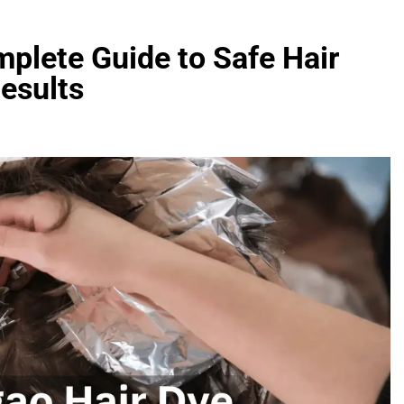
plete Guide to Safe Hair
Results