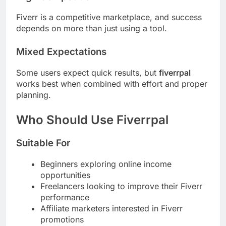
Fiverr is a competitive marketplace, and success
depends on more than just using a tool.
Mixed Expectations
Some users expect quick results, but
fiverrpal
works best when combined with effort and proper
planning.
Who Should Use Fiverrpal
Suitable For
Beginners exploring online income
opportunities
Freelancers looking to improve their Fiverr
performance
Affiliate marketers interested in Fiverr
promotions