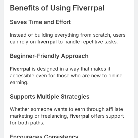
Benefits of Using Fiverrpal
Saves Time and Effort
Instead of building everything from scratch, users
can rely on
fiverrpal
to handle repetitive tasks.
Beginner-Friendly Approach
Fiverrpal
is designed in a way that makes it
accessible even for those who are new to online
earning.
Supports Multiple Strategies
Whether someone wants to earn through affiliate
marketing or freelancing,
fiverrpal
offers support
for both paths.
Encourages Consistency