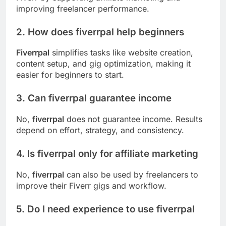
improving freelancer performance.
2. How does fiverrpal help beginners
Fiverrpal
simplifies tasks like website creation,
content setup, and gig optimization, making it
easier for beginners to start.
3. Can fiverrpal guarantee income
No,
fiverrpal
does not guarantee income. Results
depend on effort, strategy, and consistency.
4. Is fiverrpal only for affiliate marketing
No,
fiverrpal
can also be used by freelancers to
improve their Fiverr gigs and workflow.
5. Do I need experience to use fiverrpal