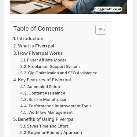
Table of Contents
Introduction
What Is Fiverrpal
How Fiverrpal Works
Fiverr Affiliate Model
Freelancer Support System
Gig Optimization and SEO Assistance
Key Features of Fiverrpal
Automated Setup
Content Assistance
Built-In Monetization
Performance Improvement Tools
Workflow Management
Benefits of Using Fiverrpal
Saves Time and Effort
Beginner-Friendly Approach