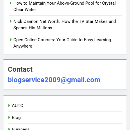
How to Maintain Your Above-Ground Pool for Crystal
Clear Water
Nick Cannon Net Worth: How the TV Star Makes and
Spends His Millions
Open Online Courses: Your Guide to Easy Learning
Anywhere
Contact
blogservice2009@gmail.com
AUTO
Blog
Business