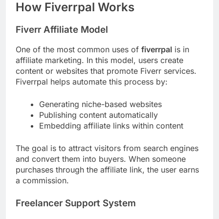
How Fiverrpal Works
Fiverr Affiliate Model
One of the most common uses of
fiverrpal
is in
affiliate marketing. In this model, users create
content or websites that promote Fiverr services.
Fiverrpal helps automate this process by:
Generating niche-based websites
Publishing content automatically
Embedding affiliate links within content
The goal is to attract visitors from search engines
and convert them into buyers. When someone
purchases through the affiliate link, the user earns
a commission.
Freelancer Support System