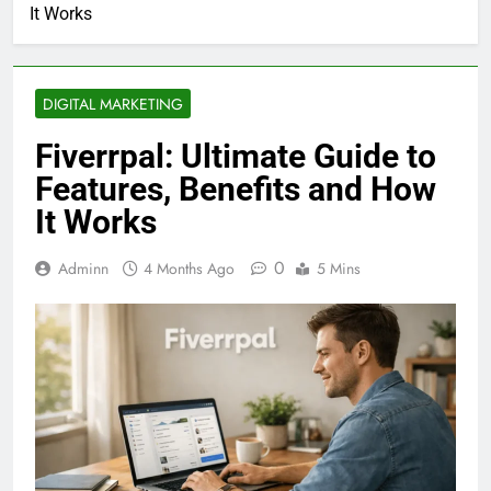
It Works
DIGITAL MARKETING
Fiverrpal: Ultimate Guide to
Features, Benefits and How
It Works
0
Adminn
4 Months Ago
5 Mins