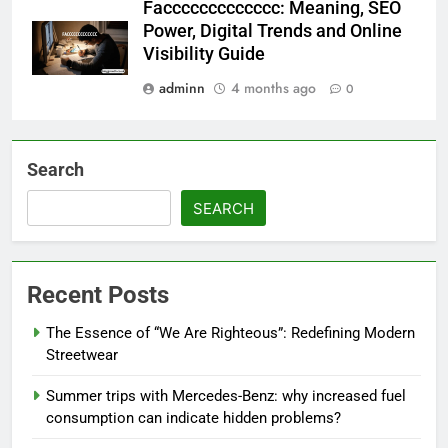
Faccccccccccccc: Meaning, SEO
Power, Digital Trends and Online
Visibility Guide
adminn
4 months ago
0
Search
SEARCH
Recent Posts
The Essence of “We Are Righteous”: Redefining Modern
Streetwear
Summer trips with Mercedes-Benz: why increased fuel
consumption can indicate hidden problems?