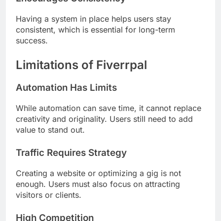
Having a system in place helps users stay
consistent, which is essential for long-term
success.
Limitations of Fiverrpal
Automation Has Limits
While automation can save time, it cannot replace
creativity and originality. Users still need to add
value to stand out.
Traffic Requires Strategy
Creating a website or optimizing a gig is not
enough. Users must also focus on attracting
visitors or clients.
High Competition