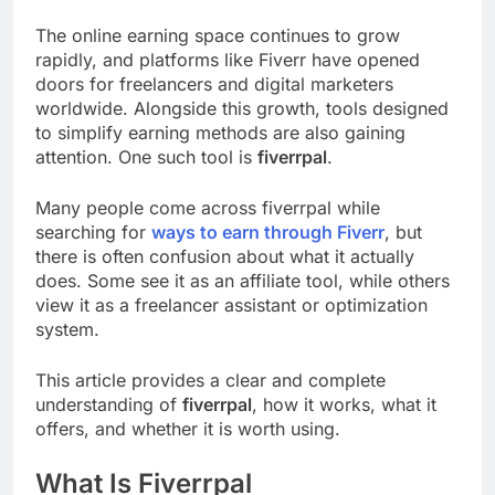
The online earning space continues to grow
rapidly, and platforms like Fiverr have opened
doors for freelancers and digital marketers
worldwide. Alongside this growth, tools designed
to simplify earning methods are also gaining
attention. One such tool is
fiverrpal
.
Many people come across fiverrpal while
searching for
ways to earn through Fiverr
, but
there is often confusion about what it actually
does. Some see it as an affiliate tool, while others
view it as a freelancer assistant or optimization
system.
This article provides a clear and complete
understanding of
fiverrpal
, how it works, what it
offers, and whether it is worth using.
What Is Fiverrpal