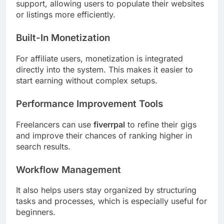
support, allowing users to populate their websites
or listings more efficiently.
Built-In Monetization
For affiliate users, monetization is integrated
directly into the system. This makes it easier to
start earning without complex setups.
Performance Improvement Tools
Freelancers can use
fiverrpal
to refine their gigs
and improve their chances of ranking higher in
search results.
Workflow Management
It also helps users stay organized by structuring
tasks and processes, which is especially useful for
beginners.