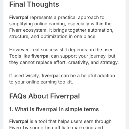
Final Thoughts
Fiverrpal
represents a practical approach to
simplifying online earning, especially within the
Fiverr ecosystem. It brings together automation,
structure, and optimization in one place.
However, real success still depends on the user.
Tools like
fiverrpal
can support your journey, but
they cannot replace effort, creativity, and strategy.
If used wisely,
fiverrpal
can be a helpful addition
to your online earning toolkit.
FAQs About Fiverrpal
1. What is fiverrpal in simple terms
Fiverrpal
is a tool that helps users earn through
Fiverr by supporting affiliate marketing and