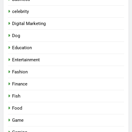
celebrity
Digital Marketing
Dog
Education
Entertainment
Fashion
Finance
Fish
Food
Game