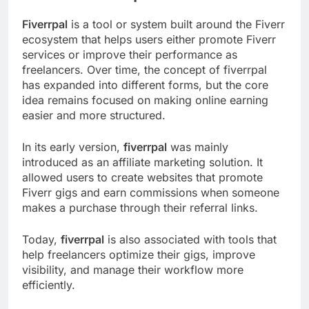
Fiverrpal
is a tool or system built around the Fiverr
ecosystem that helps users either promote Fiverr
services or improve their performance as
freelancers. Over time, the concept of fiverrpal
has expanded into different forms, but the core
idea remains focused on making online earning
easier and more structured.
In its early version,
fiverrpal
was mainly
introduced as an affiliate marketing solution. It
allowed users to create websites that promote
Fiverr gigs and earn commissions when someone
makes a purchase through their referral links.
Today,
fiverrpal
is also associated with tools that
help freelancers optimize their gigs, improve
visibility, and manage their workflow more
efficiently.