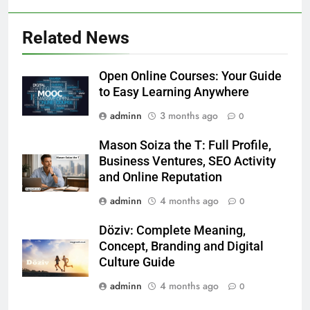
Related News
Open Online Courses: Your Guide
to Easy Learning Anywhere
adminn
3 months ago
0
Mason Soiza the T: Full Profile,
Business Ventures, SEO Activity
and Online Reputation
adminn
4 months ago
0
Döziv: Complete Meaning,
Concept, Branding and Digital
Culture Guide
adminn
4 months ago
0