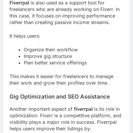
Fiverrpal
is also used as a support tool for
freelancers who are already working on Fiverr. In
this case, it focuses on improving performance
rather than creating passive income streams.
It helps users:
Organize their workflow
Improve gig structure
Plan better service offerings
This makes it easier for freelancers to manage
their work and grow their profiles over time.
Gig Optimization and SEO Assistance
Another important aspect of
fiverrpal
is its role in
optimization. Fiverr is a competitive platform, and
visibility plays a major role in success. Fiverrpal
helps users improve their listings by: