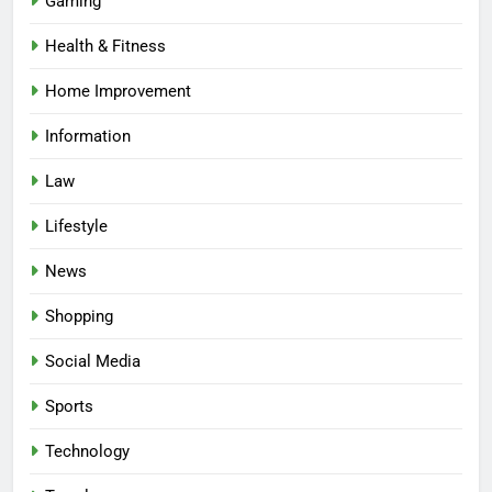
Gaming
Health & Fitness
Home Improvement
Information
Law
Lifestyle
News
Shopping
Social Media
Sports
Technology