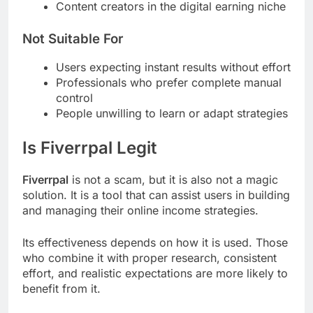
Content creators in the digital earning niche
Not Suitable For
Users expecting instant results without effort
Professionals who prefer complete manual
control
People unwilling to learn or adapt strategies
Is Fiverrpal Legit
Fiverrpal
is not a scam, but it is also not a magic
solution. It is a tool that can assist users in building
and managing their online income strategies.
Its effectiveness depends on how it is used. Those
who combine it with proper research, consistent
effort, and realistic expectations are more likely to
benefit from it.