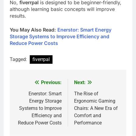
No,
fiverrpal
is designed to be beginner-friendly,
although learning basic concepts will improve
results.
You May Also Read
:
Enerstor: Smart Energy
Storage Systems to Improve Efficiency and
Reduce Power Costs
Tagged:
fiverrpal
Previous:
Next:
Post
navigation
Enerstor: Smart
The Rise of
Energy Storage
Ergonomic Gaming
Systems to Improve
Chairs: A New Era of
Efficiency and
Comfort and
Reduce Power Costs
Performance