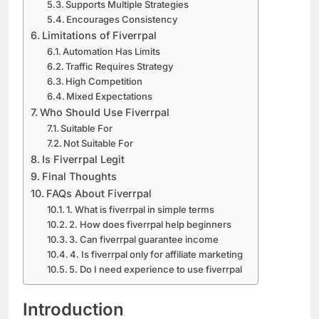
Supports Multiple Strategies
Encourages Consistency
Limitations of Fiverrpal
Automation Has Limits
Traffic Requires Strategy
High Competition
Mixed Expectations
Who Should Use Fiverrpal
Suitable For
Not Suitable For
Is Fiverrpal Legit
Final Thoughts
FAQs About Fiverrpal
1. What is fiverrpal in simple terms
2. How does fiverrpal help beginners
3. Can fiverrpal guarantee income
4. Is fiverrpal only for affiliate marketing
5. Do I need experience to use fiverrpal
Introduction