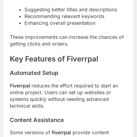
Suggesting better titles and descriptions
Recommending relevant keywords
Enhancing overall presentation
These improvements can increase the chances of
getting clicks and orders.
Key Features of Fiverrpal
Automated Setup
Fiverrpal
reduces the effort required to start an
online project. Users can set up websites or
systems quickly without needing advanced
technical skills.
Content Assistance
Some versions of
fiverrpal
provide content