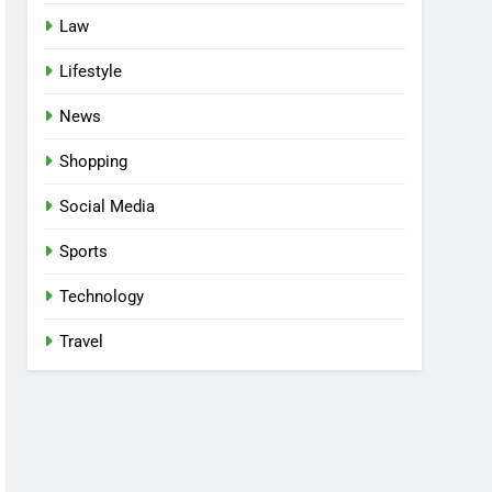
Law
Lifestyle
News
Shopping
Social Media
Sports
Technology
Travel