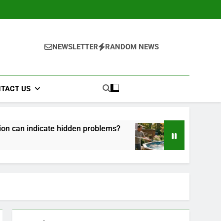
NEWSLETTER
RANDOM NEWS
TACT US
hidden problems?
How to Maintain Your Above
1 Month Ago