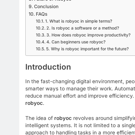
Conclusion
FAQs
1. What is robyoc in simple terms?
2. Is robyoc a software or a method?
3. How does robyoc improve productivity?
4. Can beginners use robyoc?
5. Why is robyoc important for the future?
Introduction
In the fast-changing digital environment, pe
smarter ways to manage their work. Automatio
reduce manual effort and improve efficiency.
robyoc
.
The idea of
robyoc
revolves around simplifyi
intelligent systems. It is not limited to a sing
approach to handling tasks in a more efficien