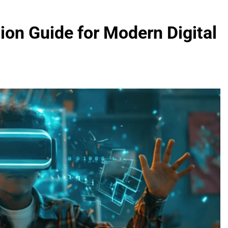
on Guide for Modern Digital