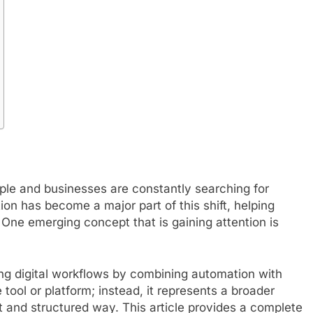
ople and businesses are constantly searching for
n has become a major part of this shift, helping
 One emerging concept that is gaining attention is
ng digital workflows by combining automation with
le tool or platform; instead, it represents a broader
t and structured way. This article provides a complete