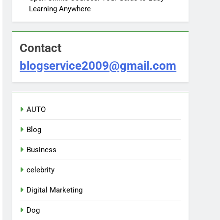
Learning Anywhere
Contact
blogservice2009@gmail.com
AUTO
Blog
Business
celebrity
Digital Marketing
Dog