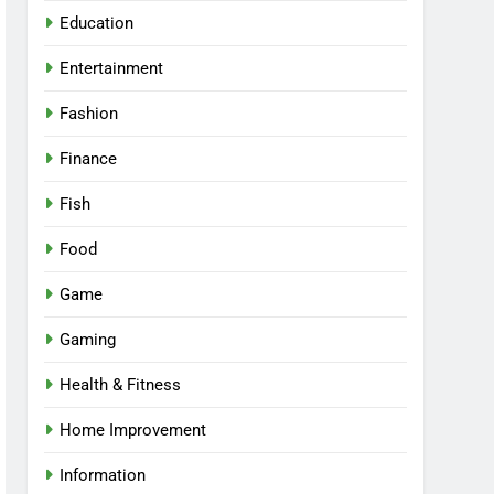
Education
Entertainment
Fashion
Finance
Fish
Food
Game
Gaming
Health & Fitness
Home Improvement
Information