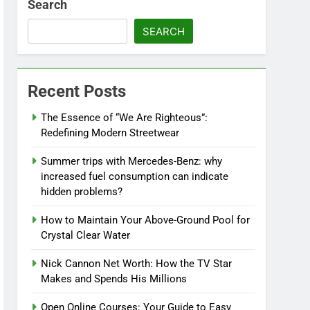
Search
SEARCH
Recent Posts
The Essence of “We Are Righteous”:
Redefining Modern Streetwear
Summer trips with Mercedes-Benz: why
increased fuel consumption can indicate
hidden problems?
How to Maintain Your Above-Ground Pool for
Crystal Clear Water
Nick Cannon Net Worth: How the TV Star
Makes and Spends His Millions
Open Online Courses: Your Guide to Easy