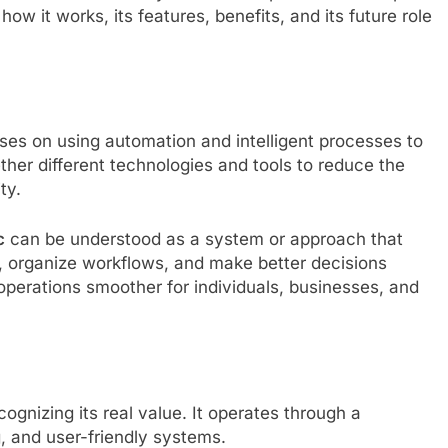
 how it works, its features, benefits, and its future role
ses on using automation and intelligent processes to
ether different technologies and tools to reduce the
ty.
c
can be understood as a system or approach that
s, organize workflows, and make better decisions
 operations smoother for individuals, businesses, and
ognizing its real value. It operates through a
, and user-friendly systems.