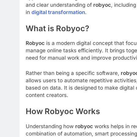
and clear understanding of
robyoc
, including
in
digital transformation
.
What is Robyoc?
Robyoc
is a modern digital concept that focu
manage online tasks efficiently. It brings tog
need for manual work and improve productivi
Rather than being a specific software,
robyo
allows users to automate repetitive activitie
based on data. It is designed to make digital
content creators.
How Robyoc Works
Understanding how
robyoc
works helps in rec
combination of automation, smart processing