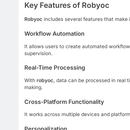
Key Features of Robyoc
Robyoc
includes several features that make i
Workflow Automation
It allows users to create automated workflow
supervision.
Real-Time Processing
With
robyoc
, data can be processed in real 
making.
Cross-Platform Functionality
It works across multiple devices and platforms
Personalization