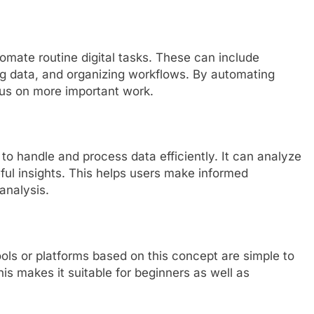
tomate routine digital tasks. These can include
g data, and organizing workflows. By automating
cus on more important work.
ty to handle and process data efficiently. It can analyze
ful insights. This helps users make informed
analysis.
ols or platforms based on this concept are simple to
is makes it suitable for beginners as well as