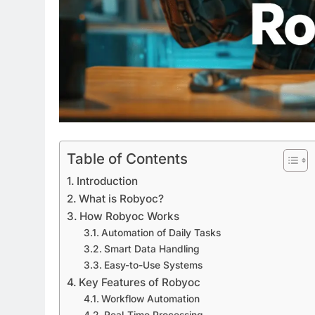
Table of Contents
Introduction
What is Robyoc?
How Robyoc Works
Automation of Daily Tasks
Smart Data Handling
Easy-to-Use Systems
Key Features of Robyoc
Workflow Automation
Real-Time Processing