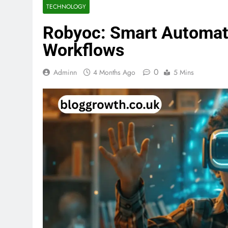
TECHNOLOGY
Robyoc: Smart Automati
Workflows
0
Adminn
4 Months Ago
5 Mins