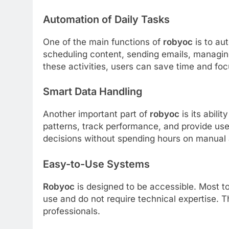
Automation of Daily Tasks
One of the main functions of
robyoc
is to au
scheduling content, sending emails, managin
these activities, users can save time and fo
Smart Data Handling
Another important part of
robyoc
is its abili
patterns, track performance, and provide use
decisions without spending hours on manual 
Easy-to-Use Systems
Robyoc
is designed to be accessible. Most to
use and do not require technical expertise. Th
professionals.