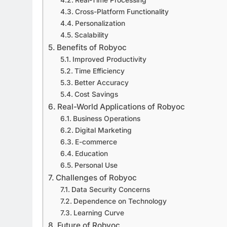
Cross-Platform Functionality
Personalization
Scalability
Benefits of Robyoc
Improved Productivity
Time Efficiency
Better Accuracy
Cost Savings
Real-World Applications of Robyoc
Business Operations
Digital Marketing
E-commerce
Education
Personal Use
Challenges of Robyoc
Data Security Concerns
Dependence on Technology
Learning Curve
Future of Robyoc