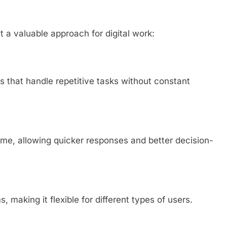
t a valuable approach for digital work:
s that handle repetitive tasks without constant
time, allowing quicker responses and better decision-
, making it flexible for different types of users.