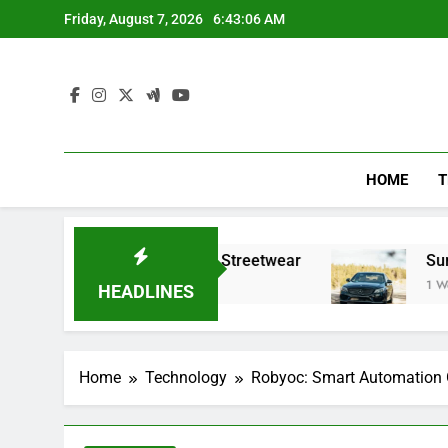
Skip
Friday, August 7, 2026
6:43:07 AM
to
content
HOME
T
fining Modern Streetwear
Summer trips with 
1 Week Ago
HEADLINES
Home
Technology
Robyoc: Smart Automation G