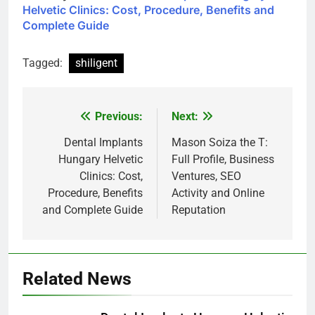
Helvetic Clinics: Cost, Procedure, Benefits and
Complete Guide
Tagged:
shiligent
Previous:
Next:
Post
navigation
Dental Implants
Mason Soiza the T:
Hungary Helvetic
Full Profile, Business
Clinics: Cost,
Ventures, SEO
Procedure, Benefits
Activity and Online
and Complete Guide
Reputation
Related News