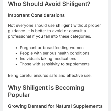
Who Should Avoid Shiligent?
Important Considerations
Not everyone should use
shiligent
without proper
guidance. It is better to avoid or consult a
professional if you fall into these categories:
Pregnant or breastfeeding women
People with serious health conditions
Individuals taking medications
Those with sensitivity to supplements
Being careful ensures safe and effective use.
Why Shiligent is Becoming
Popular
Growing Demand for Natural Supplements