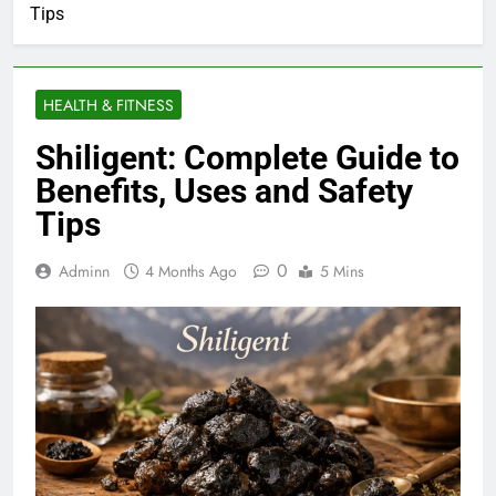
Tips
HEALTH & FITNESS
Shiligent: Complete Guide to
Benefits, Uses and Safety
Tips
0
Adminn
4 Months Ago
5 Mins