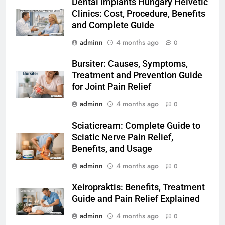
Dental Implants Hungary Helvetic
Clinics: Cost, Procedure, Benefits
and Complete Guide
adminn
4 months ago
0
Bursiter: Causes, Symptoms,
Treatment and Prevention Guide
for Joint Pain Relief
adminn
4 months ago
0
Sciaticream: Complete Guide to
Sciatic Nerve Pain Relief,
Benefits, and Usage
adminn
4 months ago
0
Xeiropraktis: Benefits, Treatment
Guide and Pain Relief Explained
adminn
4 months ago
0