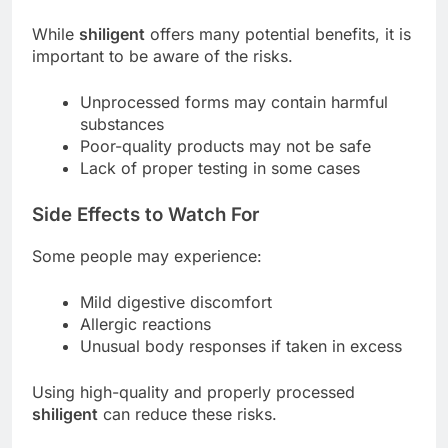
While
shiligent
offers many potential benefits, it is
important to be aware of the risks.
Unprocessed forms may contain harmful
substances
Poor-quality products may not be safe
Lack of proper testing in some cases
Side Effects to Watch For
Some people may experience:
Mild digestive discomfort
Allergic reactions
Unusual body responses if taken in excess
Using high-quality and properly processed
shiligent
can reduce these risks.