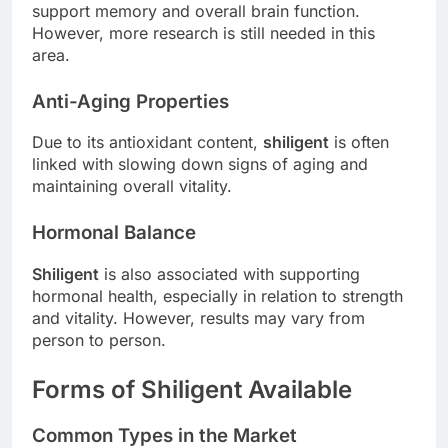
support memory and overall brain function.
However, more research is still needed in this
area.
Anti-Aging Properties
Due to its antioxidant content,
shiligent
is often
linked with slowing down signs of aging and
maintaining overall vitality.
Hormonal Balance
Shiligent
is also associated with supporting
hormonal health, especially in relation to strength
and vitality. However, results may vary from
person to person.
Forms of Shiligent Available
Common Types in the Market