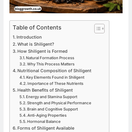
Table of Contents
Introduction
What is Shiligent?
How Shiligent is Formed
Natural Formation Process
Why This Process Matters
Nutritional Composition of Shiligent
Key Elements Found in Shiligent
Importance of These Nutrients
Health Benefits of Shiligent
Energy and Stamina Support
Strength and Physical Performance
Brain and Cognitive Support
Anti-Aging Properties
Hormonal Balance
Forms of Shiligent Available