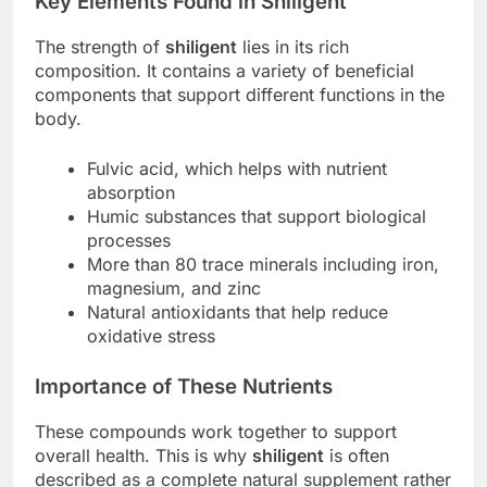
Key Elements Found in Shiligent
The strength of
shiligent
lies in its rich
composition. It contains a variety of beneficial
components that support different functions in the
body.
Fulvic acid, which helps with nutrient
absorption
Humic substances that support biological
processes
More than 80 trace minerals including iron,
magnesium, and zinc
Natural antioxidants that help reduce
oxidative stress
Importance of These Nutrients
These compounds work together to support
overall health. This is why
shiligent
is often
described as a complete natural supplement rather