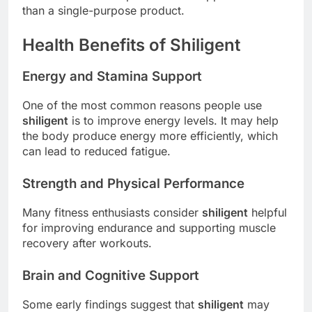
than a single-purpose product.
Health Benefits of Shiligent
Energy and Stamina Support
One of the most common reasons people use
shiligent
is to improve energy levels. It may help
the body produce energy more efficiently, which
can lead to reduced fatigue.
Strength and Physical Performance
Many fitness enthusiasts consider
shiligent
helpful
for improving endurance and supporting muscle
recovery after workouts.
Brain and Cognitive Support
Some early findings suggest that
shiligent
may