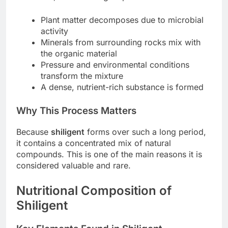
Plant matter decomposes due to microbial
activity
Minerals from surrounding rocks mix with
the organic material
Pressure and environmental conditions
transform the mixture
A dense, nutrient-rich substance is formed
Why This Process Matters
Because
shiligent
forms over such a long period,
it contains a concentrated mix of natural
compounds. This is one of the main reasons it is
considered valuable and rare.
Nutritional Composition of
Shiligent