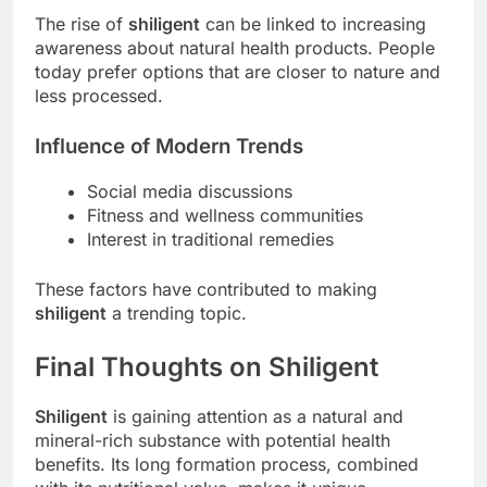
The rise of
shiligent
can be linked to increasing
awareness about natural health products. People
today prefer options that are closer to nature and
less processed.
Influence of Modern Trends
Social media discussions
Fitness and wellness communities
Interest in traditional remedies
These factors have contributed to making
shiligent
a trending topic.
Final Thoughts on Shiligent
Shiligent
is gaining attention as a natural and
mineral-rich substance with potential health
benefits. Its long formation process, combined