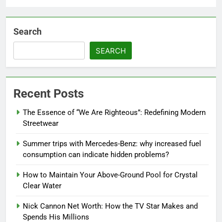
Search
SEARCH
Recent Posts
The Essence of “We Are Righteous”: Redefining Modern
Streetwear
Summer trips with Mercedes-Benz: why increased fuel
consumption can indicate hidden problems?
How to Maintain Your Above-Ground Pool for Crystal
Clear Water
Nick Cannon Net Worth: How the TV Star Makes and
Spends His Millions