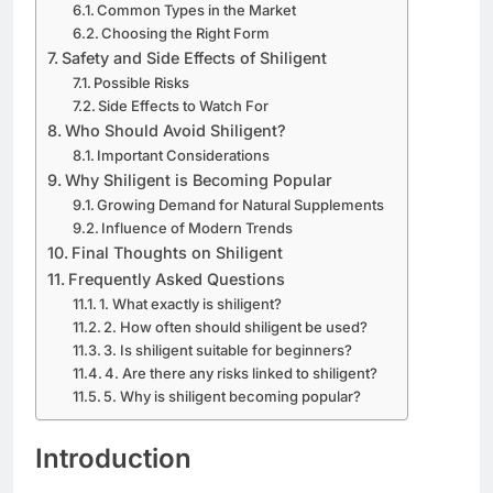
Common Types in the Market
Choosing the Right Form
Safety and Side Effects of Shiligent
Possible Risks
Side Effects to Watch For
Who Should Avoid Shiligent?
Important Considerations
Why Shiligent is Becoming Popular
Growing Demand for Natural Supplements
Influence of Modern Trends
Final Thoughts on Shiligent
Frequently Asked Questions
1. What exactly is shiligent?
2. How often should shiligent be used?
3. Is shiligent suitable for beginners?
4. Are there any risks linked to shiligent?
5. Why is shiligent becoming popular?
Introduction