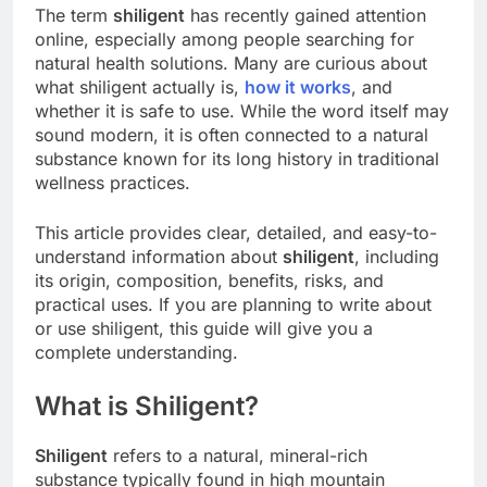
The term
shiligent
has recently gained attention
online, especially among people searching for
natural health solutions. Many are curious about
what shiligent actually is,
how it works
, and
whether it is safe to use. While the word itself may
sound modern, it is often connected to a natural
substance known for its long history in traditional
wellness practices.
This article provides clear, detailed, and easy-to-
understand information about
shiligent
, including
its origin, composition, benefits, risks, and
practical uses. If you are planning to write about
or use shiligent, this guide will give you a
complete understanding.
What is Shiligent?
Shiligent
refers to a natural, mineral-rich
substance typically found in high mountain