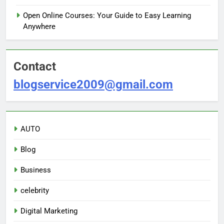
Open Online Courses: Your Guide to Easy Learning
Anywhere
Contact
blogservice2009@gmail.com
AUTO
Blog
Business
celebrity
Digital Marketing