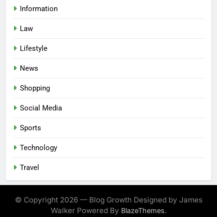
Information
Law
Lifestyle
News
Shopping
Social Media
Sports
Technology
Travel
© Copyright 2026 — Blog Growth Designed by James
Walker Powered By
.
BlazeThemes