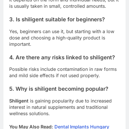
is usually taken in small, controlled amounts.
3. Is shiligent suitable for beginners?
Yes, beginners can use it, but starting with a low
dose and choosing a high-quality product is
important.
4. Are there any risks linked to shiligent?
Possible risks include contamination in raw forms
and mild side effects if not used properly.
5. Why is shiligent becoming popular?
Shiligent
is gaining popularity due to increased
interest in natural supplements and traditional
wellness solutions.
You May Also Read
:
Dental Implants Hungary