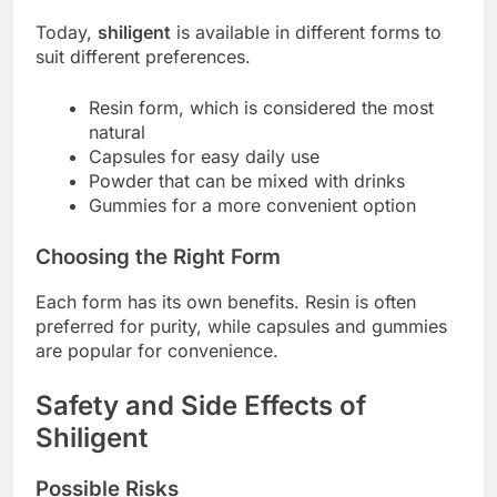
Today,
shiligent
is available in different forms to
suit different preferences.
Resin form, which is considered the most
natural
Capsules for easy daily use
Powder that can be mixed with drinks
Gummies for a more convenient option
Choosing the Right Form
Each form has its own benefits. Resin is often
preferred for purity, while capsules and gummies
are popular for convenience.
Safety and Side Effects of
Shiligent
Possible Risks