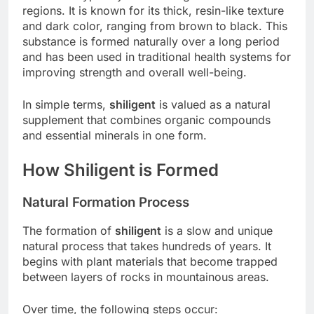
regions. It is known for its thick, resin-like texture
and dark color, ranging from brown to black. This
substance is formed naturally over a long period
and has been used in traditional health systems for
improving strength and overall well-being.
In simple terms,
shiligent
is valued as a natural
supplement that combines organic compounds
and essential minerals in one form.
How Shiligent is Formed
Natural Formation Process
The formation of
shiligent
is a slow and unique
natural process that takes hundreds of years. It
begins with plant materials that become trapped
between layers of rocks in mountainous areas.
Over time, the following steps occur: