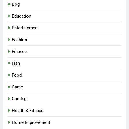
Dog
Education
Entertainment
Fashion
Finance
Fish
Food
Game
Gaming
Health & Fitness
Home Improvement