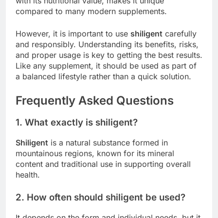
with its nutritional value, makes it unique
compared to many modern supplements.
However, it is important to use
shiligent
carefully
and responsibly. Understanding its benefits, risks,
and proper usage is key to getting the best results.
Like any supplement, it should be used as part of
a balanced lifestyle rather than a quick solution.
Frequently Asked Questions
1. What exactly is shiligent?
Shiligent
is a natural substance formed in
mountainous regions, known for its mineral
content and traditional use in supporting overall
health.
2. How often should shiligent be used?
It depends on the form and individual needs, but it