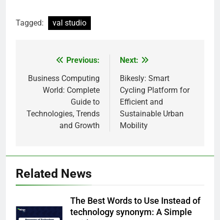
Tagged:
val studio
Previous:
Next:
Post
navigation
Business Computing
Bikesly: Smart
World: Complete
Cycling Platform for
Guide to
Efficient and
Technologies, Trends
Sustainable Urban
and Growth
Mobility
Related News
The Best Words to Use Instead of
technology synonym: A Simple