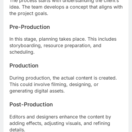
The process starts with understanding the client’s
idea. The team develops a concept that aligns with
the project goals.
Pre-Production
In this stage, planning takes place. This includes
storyboarding, resource preparation, and
scheduling.
Production
During production, the actual content is created.
This could involve filming, designing, or
generating digital assets.
Post-Production
Editors and designers enhance the content by
adding effects, adjusting visuals, and refining
details.