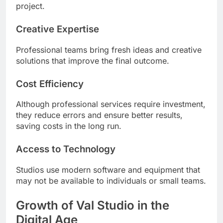
project.
Creative Expertise
Professional teams bring fresh ideas and creative
solutions that improve the final outcome.
Cost Efficiency
Although professional services require investment,
they reduce errors and ensure better results,
saving costs in the long run.
Access to Technology
Studios use modern software and equipment that
may not be available to individuals or small teams.
Growth of Val Studio in the
Digital Age