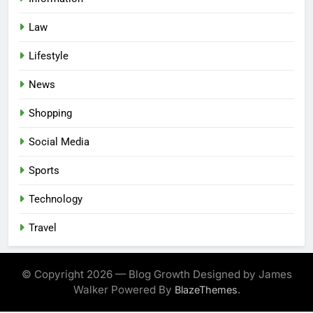
Law
Lifestyle
News
Shopping
Social Media
Sports
Technology
Travel
© Copyright 2026 — Blog Growth Designed by James
Walker Powered By
.
BlazeThemes