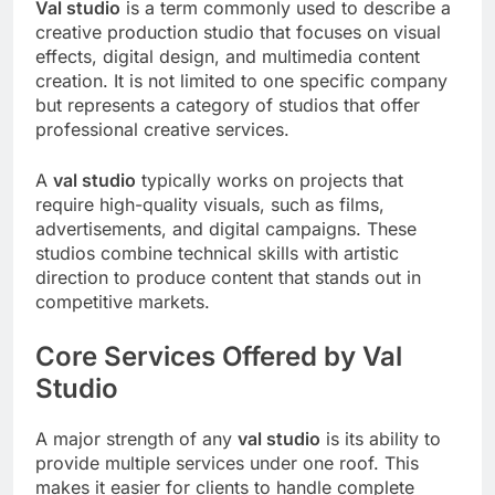
Val studio
is a term commonly used to describe a
creative production studio that focuses on visual
effects, digital design, and multimedia content
creation. It is not limited to one specific company
but represents a category of studios that offer
professional creative services.
A
val studio
typically works on projects that
require high-quality visuals, such as films,
advertisements, and digital campaigns. These
studios combine technical skills with artistic
direction to produce content that stands out in
competitive markets.
Core Services Offered by Val
Studio
A major strength of any
val studio
is its ability to
provide multiple services under one roof. This
makes it easier for clients to handle complete