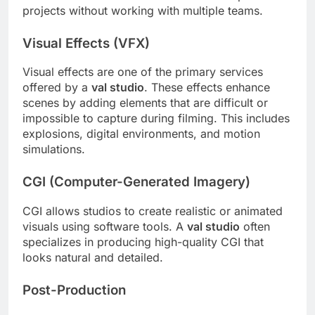
projects without working with multiple teams.
Visual Effects (VFX)
Visual effects are one of the primary services
offered by a
val studio
. These effects enhance
scenes by adding elements that are difficult or
impossible to capture during filming. This includes
explosions, digital environments, and motion
simulations.
CGI (Computer-Generated Imagery)
CGI allows studios to create realistic or animated
visuals using software tools. A
val studio
often
specializes in producing high-quality CGI that
looks natural and detailed.
Post-Production