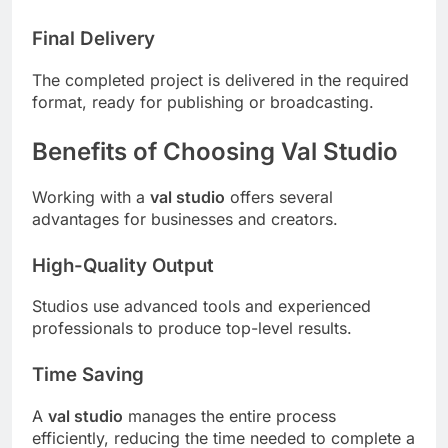
Final Delivery
The completed project is delivered in the required
format, ready for publishing or broadcasting.
Benefits of Choosing Val Studio
Working with a
val studio
offers several
advantages for businesses and creators.
High-Quality Output
Studios use advanced tools and experienced
professionals to produce top-level results.
Time Saving
A
val studio
manages the entire process
efficiently, reducing the time needed to complete a