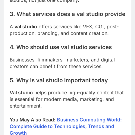
studios, not just one company.
3. What services does a val studio provide
A
val studio
offers services like VFX, CGI, post-
production, branding, and content creation.
4. Who should use val studio services
Businesses, filmmakers, marketers, and digital
creators can benefit from these services.
5. Why is val studio important today
Val studio
helps produce high-quality content that
is essential for modern media, marketing, and
entertainment.
You May Also Read
:
Business Computing World:
Complete Guide to Technologies, Trends and
Growth