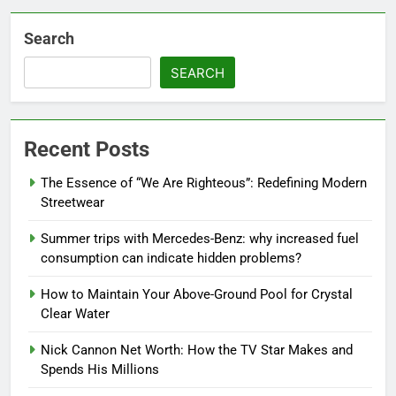
Search
SEARCH
Recent Posts
The Essence of “We Are Righteous”: Redefining Modern
Streetwear
Summer trips with Mercedes-Benz: why increased fuel
consumption can indicate hidden problems?
How to Maintain Your Above-Ground Pool for Crystal
Clear Water
Nick Cannon Net Worth: How the TV Star Makes and
Spends His Millions