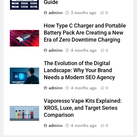
Guide
adminn
3 months ago
0
How Type C Charger and Portable
Battery Pack Are Creating a New
Era of Zero Downtime Charging
adminn
4 months ago
0
The Evolution of the Digital
Landscape: Why Your Brand
Needs a Modern SEO Agency
adminn
4 months ago
0
Vaporesso Vape Kits Explained:
XROS, Luxe, and Target Series
Comparison
adminn
4 months ago
0