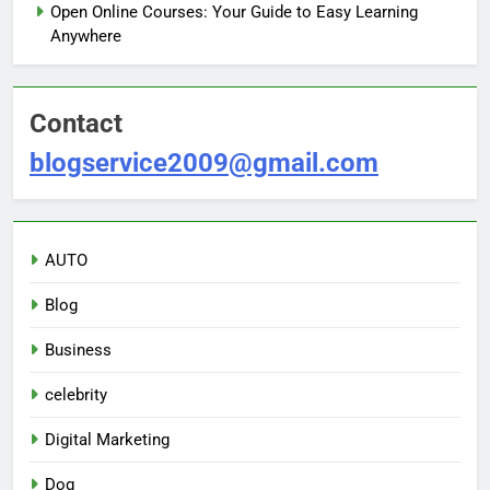
Open Online Courses: Your Guide to Easy Learning
Anywhere
Contact
blogservice2009@gmail.com
AUTO
Blog
Business
celebrity
Digital Marketing
Dog