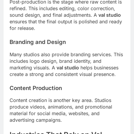
Post-production is the stage where raw content is
refined. This includes editing, color correction,
sound design, and final adjustments. A
val studio
ensures that the final output is polished and ready
for release.
Branding and Design
Many studios also provide branding services. This
includes logo design, brand identity, and
marketing visuals. A
val studio
helps businesses
create a strong and consistent visual presence.
Content Production
Content creation is another key area. Studios
produce videos, animations, and promotional
material for social media, websites, and
advertising campaigns.