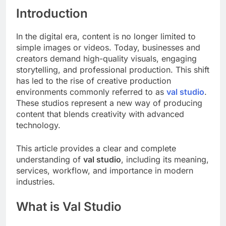
Introduction
In the digital era, content is no longer limited to
simple images or videos. Today, businesses and
creators demand high-quality visuals, engaging
storytelling, and professional production. This shift
has led to the rise of creative production
environments commonly referred to as
val studio
.
These studios represent a new way of producing
content that blends creativity with advanced
technology.
This article provides a clear and complete
understanding of
val studio
, including its meaning,
services, workflow, and importance in modern
industries.
What is Val Studio