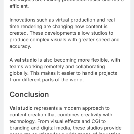
efficient.
Innovations such as virtual production and real-
time rendering are changing how content is
created. These developments allow studios to
produce complex visuals with greater speed and
accuracy.
A
val studio
is also becoming more flexible, with
teams working remotely and collaborating
globally. This makes it easier to handle projects
from different parts of the world.
Conclusion
Val studio
represents a modern approach to
content creation that combines creativity with
technology. From visual effects and CGI to
branding and digital media, these studios provide