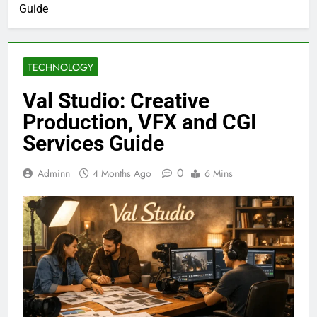
Guide
TECHNOLOGY
Val Studio: Creative
Production, VFX and CGI
Services Guide
0
Adminn
4 Months Ago
6 Mins