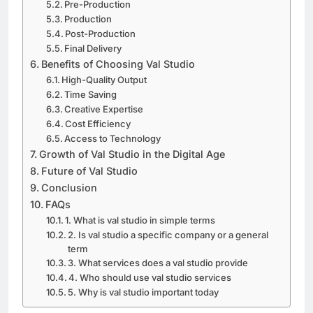
Pre-Production
Production
Post-Production
Final Delivery
Benefits of Choosing Val Studio
High-Quality Output
Time Saving
Creative Expertise
Cost Efficiency
Access to Technology
Growth of Val Studio in the Digital Age
Future of Val Studio
Conclusion
FAQs
1. What is val studio in simple terms
2. Is val studio a specific company or a general
term
3. What services does a val studio provide
4. Who should use val studio services
5. Why is val studio important today