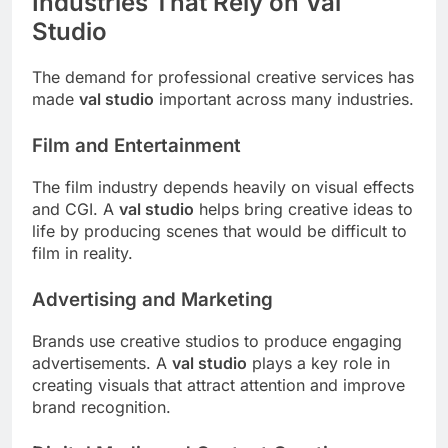
Industries That Rely on Val
Studio
The demand for professional creative services has
made
val studio
important across many industries.
Film and Entertainment
The film industry depends heavily on visual effects
and CGI. A
val studio
helps bring creative ideas to
life by producing scenes that would be difficult to
film in reality.
Advertising and Marketing
Brands use creative studios to produce engaging
advertisements. A
val studio
plays a key role in
creating visuals that attract attention and improve
brand recognition.