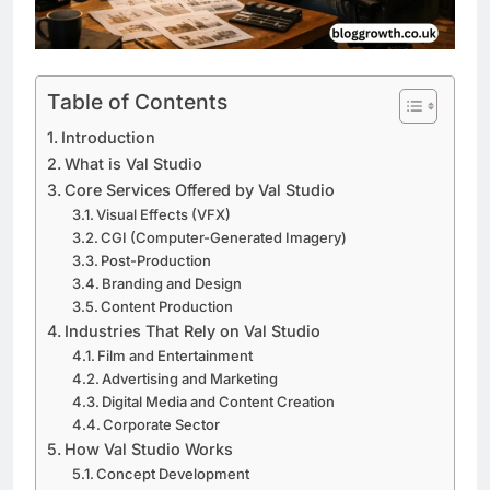
Table of Contents
Introduction
What is Val Studio
Core Services Offered by Val Studio
Visual Effects (VFX)
CGI (Computer-Generated Imagery)
Post-Production
Branding and Design
Content Production
Industries That Rely on Val Studio
Film and Entertainment
Advertising and Marketing
Digital Media and Content Creation
Corporate Sector
How Val Studio Works
Concept Development