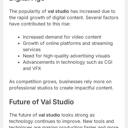
The popularity of
val studio
has increased due to
the rapid growth of digital content. Several factors
have contributed to this rise:
Increased demand for video content
Growth of online platforms and streaming
services
Need for high-quality advertising visuals
Advancements in technology such as CGI
and VFX
As competition grows, businesses rely more on
professional studios to create impactful content.
Future of Val Studio
The future of
val studio
looks strong as
technology continues to improve. New tools and
techniques are making production faster and more