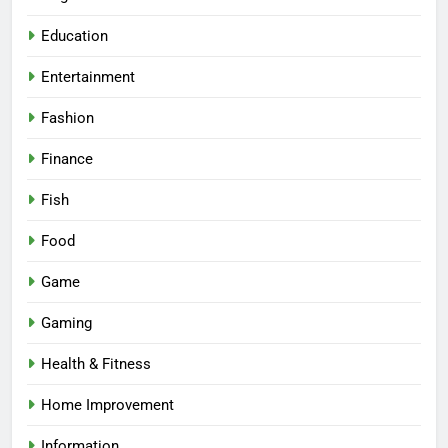
Education
Entertainment
Fashion
Finance
Fish
Food
Game
Gaming
Health & Fitness
Home Improvement
Information