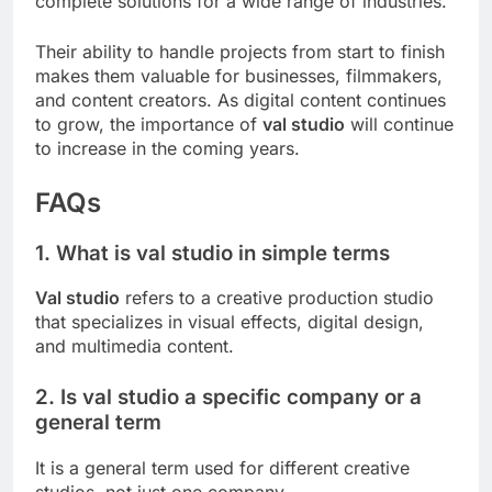
complete solutions for a wide range of industries.
Their ability to handle projects from start to finish
makes them valuable for businesses, filmmakers,
and content creators. As digital content continues
to grow, the importance of
val studio
will continue
to increase in the coming years.
FAQs
1. What is val studio in simple terms
Val studio
refers to a creative production studio
that specializes in visual effects, digital design,
and multimedia content.
2. Is val studio a specific company or a
general term
It is a general term used for different creative