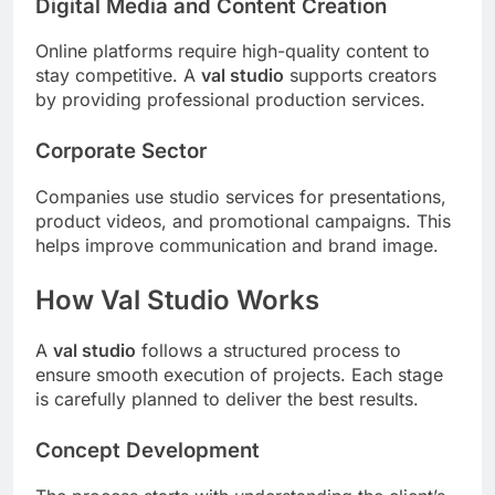
Digital Media and Content Creation
Online platforms require high-quality content to
stay competitive. A
val studio
supports creators
by providing professional production services.
Corporate Sector
Companies use studio services for presentations,
product videos, and promotional campaigns. This
helps improve communication and brand image.
How Val Studio Works
A
val studio
follows a structured process to
ensure smooth execution of projects. Each stage
is carefully planned to deliver the best results.
Concept Development