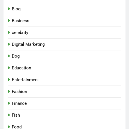
Blog
Business
celebrity
Digital Marketing
Dog
Education
Entertainment
Fashion
Finance
Fish
Food