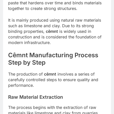
paste that hardens over time and binds materials
together to create strong structures.
It is mainly produced using natural raw materials
such as limestone and clay. Due to its strong
binding properties,
cêmnt
is widely used in
construction and is considered the foundation of
modern infrastructure.
Cêmnt Manufacturing Process
Step by Step
The production of
cêmnt
involves a series of
carefully controlled steps to ensure quality and
performance.
Raw Material Extraction
The process begins with the extraction of raw
materials like limestone and clay from quarries.