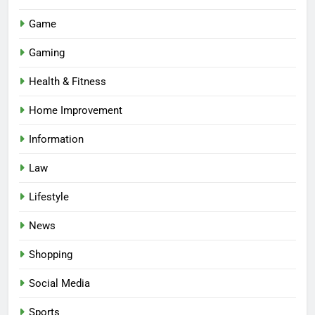
Game
Gaming
Health & Fitness
Home Improvement
Information
Law
Lifestyle
News
Shopping
Social Media
Sports