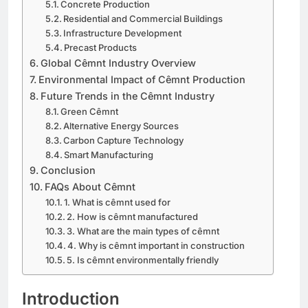
Concrete Production
Residential and Commercial Buildings
Infrastructure Development
Precast Products
Global Cêmnt Industry Overview
Environmental Impact of Cêmnt Production
Future Trends in the Cêmnt Industry
Green Cêmnt
Alternative Energy Sources
Carbon Capture Technology
Smart Manufacturing
Conclusion
FAQs About Cêmnt
1. What is cêmnt used for
2. How is cêmnt manufactured
3. What are the main types of cêmnt
4. Why is cêmnt important in construction
5. Is cêmnt environmentally friendly
Introduction