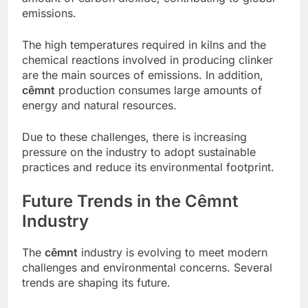
emissions.
The high temperatures required in kilns and the
chemical reactions involved in producing clinker
are the main sources of emissions. In addition,
cêmnt
production consumes large amounts of
energy and natural resources.
Due to these challenges, there is increasing
pressure on the industry to adopt sustainable
practices and reduce its environmental footprint.
Future Trends in the Cêmnt
Industry
The
cêmnt
industry is evolving to meet modern
challenges and environmental concerns. Several
trends are shaping its future.