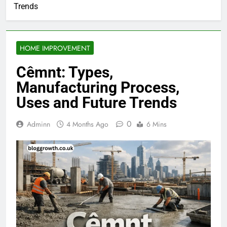
Trends
HOME IMPROVEMENT
Cêmnt: Types,
Manufacturing Process,
Uses and Future Trends
0
Adminn
4 Months Ago
6 Mins