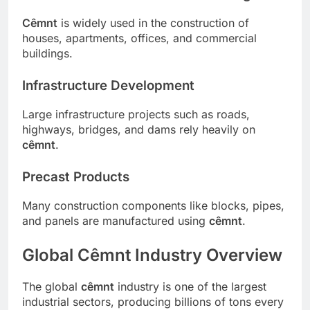
Cêmnt
is widely used in the construction of
houses, apartments, offices, and commercial
buildings.
Infrastructure Development
Large infrastructure projects such as roads,
highways, bridges, and dams rely heavily on
cêmnt
.
Precast Products
Many construction components like blocks, pipes,
and panels are manufactured using
cêmnt
.
Global Cêmnt Industry Overview
The global
cêmnt
industry is one of the largest
industrial sectors, producing billions of tons every