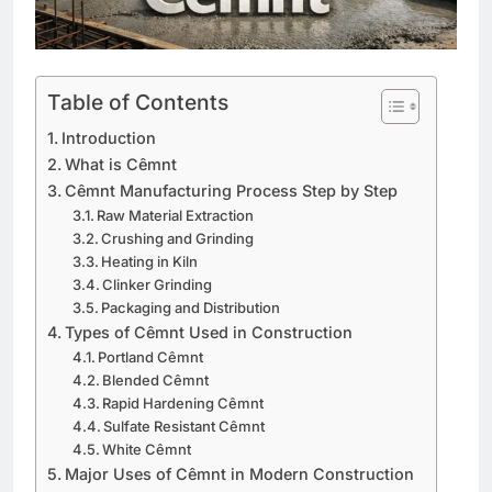
Table of Contents
Introduction
What is Cêmnt
Cêmnt Manufacturing Process Step by Step
Raw Material Extraction
Crushing and Grinding
Heating in Kiln
Clinker Grinding
Packaging and Distribution
Types of Cêmnt Used in Construction
Portland Cêmnt
Blended Cêmnt
Rapid Hardening Cêmnt
Sulfate Resistant Cêmnt
White Cêmnt
Major Uses of Cêmnt in Modern Construction