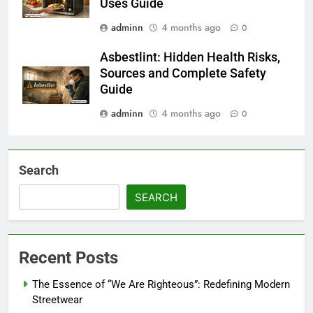
Uses Guide
adminn
4 months ago
0
Asbestlint: Hidden Health Risks,
Sources and Complete Safety
Guide
adminn
4 months ago
0
Search
SEARCH
Recent Posts
The Essence of “We Are Righteous”: Redefining Modern
Streetwear