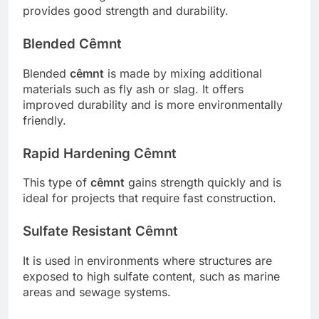
provides good strength and durability.
Blended Cêmnt
Blended
cêmnt
is made by mixing additional
materials such as fly ash or slag. It offers
improved durability and is more environmentally
friendly.
Rapid Hardening Cêmnt
This type of
cêmnt
gains strength quickly and is
ideal for projects that require fast construction.
Sulfate Resistant Cêmnt
It is used in environments where structures are
exposed to high sulfate content, such as marine
areas and sewage systems.