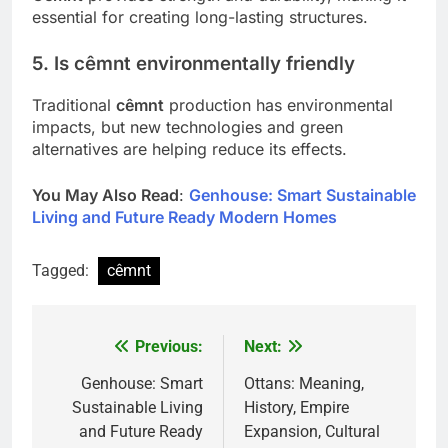
essential for creating long-lasting structures.
5. Is cêmnt environmentally friendly
Traditional
cêmnt
production has environmental
impacts, but new technologies and green
alternatives are helping reduce its effects.
You May Also Read
:
Genhouse: Smart Sustainable
Living and Future Ready Modern Homes
Tagged:
cêmnt
Previous:
Next:
Post
navigation
Genhouse: Smart
Ottans: Meaning,
Sustainable Living
History, Empire
and Future Ready
Expansion, Cultural