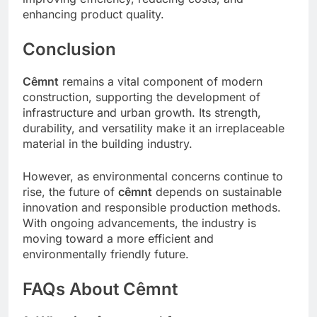
enhancing product quality.
Conclusion
Cêmnt
remains a vital component of modern
construction, supporting the development of
infrastructure and urban growth. Its strength,
durability, and versatility make it an irreplaceable
material in the building industry.
However, as environmental concerns continue to
rise, the future of
cêmnt
depends on sustainable
innovation and responsible production methods.
With ongoing advancements, the industry is
moving toward a more efficient and
environmentally friendly future.
FAQs About Cêmnt