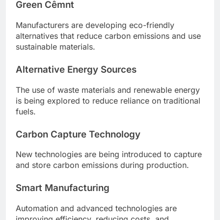
Green Cêmnt
Manufacturers are developing eco-friendly
alternatives that reduce carbon emissions and use
sustainable materials.
Alternative Energy Sources
The use of waste materials and renewable energy
is being explored to reduce reliance on traditional
fuels.
Carbon Capture Technology
New technologies are being introduced to capture
and store carbon emissions during production.
Smart Manufacturing
Automation and advanced technologies are
improving efficiency, reducing costs, and