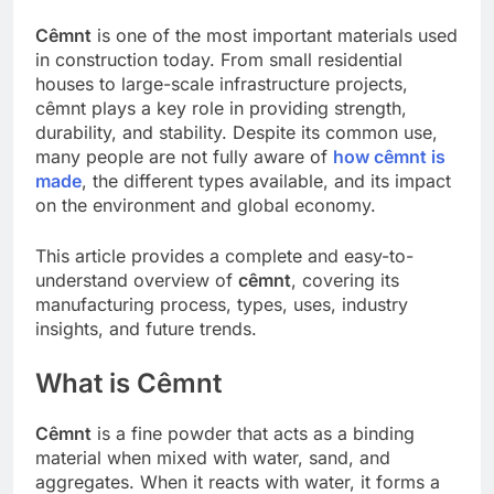
Cêmnt
is one of the most important materials used
in construction today. From small residential
houses to large-scale infrastructure projects,
cêmnt plays a key role in providing strength,
durability, and stability. Despite its common use,
many people are not fully aware of
how cêmnt is
made
, the different types available, and its impact
on the environment and global economy.
This article provides a complete and easy-to-
understand overview of
cêmnt
, covering its
manufacturing process, types, uses, industry
insights, and future trends.
What is Cêmnt
Cêmnt
is a fine powder that acts as a binding
material when mixed with water, sand, and
aggregates. When it reacts with water, it forms a