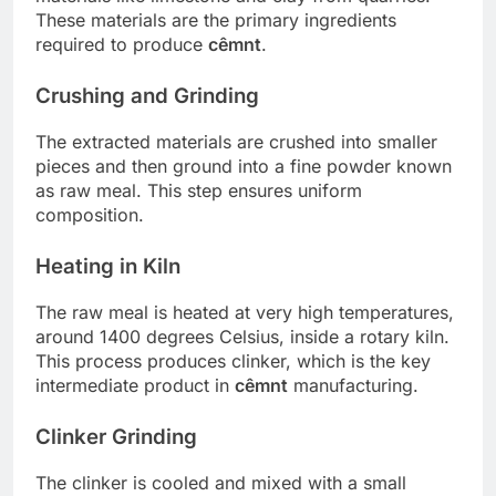
These materials are the primary ingredients
required to produce
cêmnt
.
Crushing and Grinding
The extracted materials are crushed into smaller
pieces and then ground into a fine powder known
as raw meal. This step ensures uniform
composition.
Heating in Kiln
The raw meal is heated at very high temperatures,
around 1400 degrees Celsius, inside a rotary kiln.
This process produces clinker, which is the key
intermediate product in
cêmnt
manufacturing.
Clinker Grinding
The clinker is cooled and mixed with a small