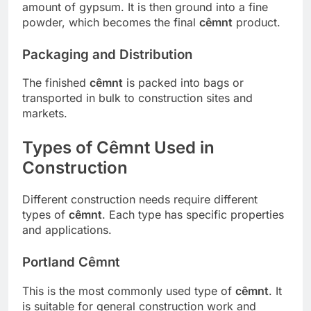
amount of gypsum. It is then ground into a fine
powder, which becomes the final
cêmnt
product.
Packaging and Distribution
The finished
cêmnt
is packed into bags or
transported in bulk to construction sites and
markets.
Types of Cêmnt Used in
Construction
Different construction needs require different
types of
cêmnt
. Each type has specific properties
and applications.
Portland Cêmnt
This is the most commonly used type of
cêmnt
. It
is suitable for general construction work and