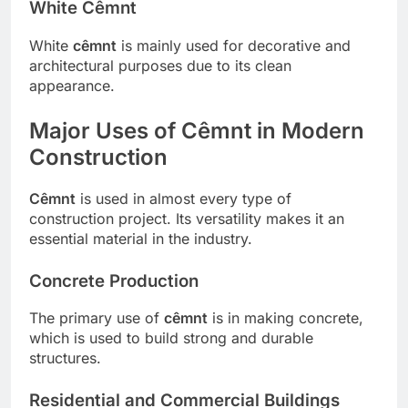
White Cêmnt
White
cêmnt
is mainly used for decorative and
architectural purposes due to its clean
appearance.
Major Uses of Cêmnt in Modern
Construction
Cêmnt
is used in almost every type of
construction project. Its versatility makes it an
essential material in the industry.
Concrete Production
The primary use of
cêmnt
is in making concrete,
which is used to build strong and durable
structures.
Residential and Commercial Buildings