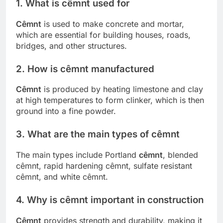
1. What is cêmnt used for
Cêmnt
is used to make concrete and mortar,
which are essential for building houses, roads,
bridges, and other structures.
2. How is cêmnt manufactured
Cêmnt
is produced by heating limestone and clay
at high temperatures to form clinker, which is then
ground into a fine powder.
3. What are the main types of cêmnt
The main types include Portland
cêmnt
, blended
cêmnt, rapid hardening cêmnt, sulfate resistant
cêmnt, and white cêmnt.
4. Why is cêmnt important in construction
Cêmnt
provides strength and durability, making it