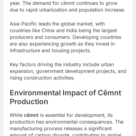
year. The demand for cêmnt continues to grow
due to rapid urbanization and population increase.
Asia-Pacific leads the global market, with
countries like China and India being the largest
producers and consumers. Developing countries
are also experiencing growth as they invest in
infrastructure and housing projects.
Key factors driving the industry include urban
expansion, government development projects, and
rising construction activities.
Environmental Impact of Cêmnt
Production
While
cêmnt
is essential for development, its
production has environmental consequences. The
manufacturing process releases a significant
amount of carbon dioxide, contributing to global