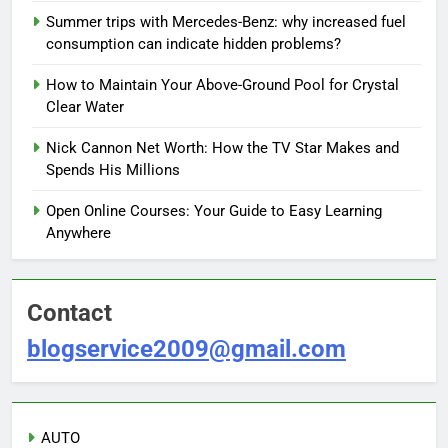
Summer trips with Mercedes-Benz: why increased fuel
consumption can indicate hidden problems?
How to Maintain Your Above-Ground Pool for Crystal
Clear Water
Nick Cannon Net Worth: How the TV Star Makes and
Spends His Millions
Open Online Courses: Your Guide to Easy Learning
Anywhere
Contact
blogservice2009@gmail.com
AUTO