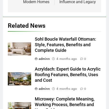
Modern Homes
Influence and Legacy
Related News
Sohl Boucle Waterfall Ottoman:
Style, Features, Benefits and
Complete Guide
adminn
4 months ago
0
Acryldach: Expert Guide to Acrylic
Roofing Features, Benefits, Uses
and Cost
adminn
4 months ago
0
Microwey: Complete Meaning,
Working Process, Benefits and