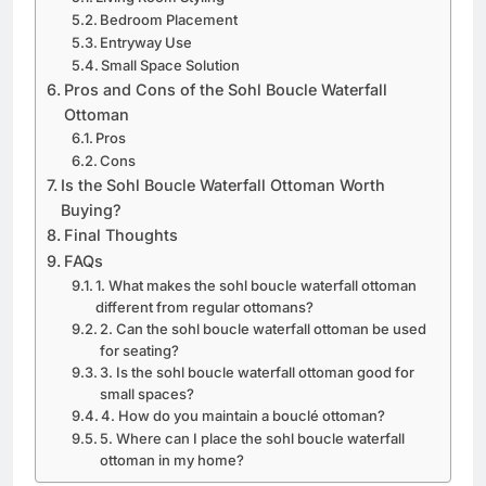
Bedroom Placement
Entryway Use
Small Space Solution
Pros and Cons of the Sohl Boucle Waterfall
Ottoman
Pros
Cons
Is the Sohl Boucle Waterfall Ottoman Worth
Buying?
Final Thoughts
FAQs
1. What makes the sohl boucle waterfall ottoman
different from regular ottomans?
2. Can the sohl boucle waterfall ottoman be used
for seating?
3. Is the sohl boucle waterfall ottoman good for
small spaces?
4. How do you maintain a bouclé ottoman?
5. Where can I place the sohl boucle waterfall
ottoman in my home?