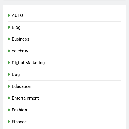
AUTO
Blog
Business
celebrity
Digital Marketing
Dog
Education
Entertainment
Fashion
Finance