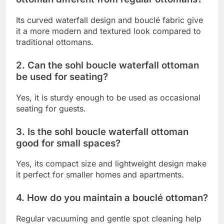
Its curved waterfall design and bouclé fabric give
it a more modern and textured look compared to
traditional ottomans.
2. Can the sohl boucle waterfall ottoman
be used for seating?
Yes, it is sturdy enough to be used as occasional
seating for guests.
3. Is the sohl boucle waterfall ottoman
good for small spaces?
Yes, its compact size and lightweight design make
it perfect for smaller homes and apartments.
4. How do you maintain a bouclé ottoman?
Regular vacuuming and gentle spot cleaning help