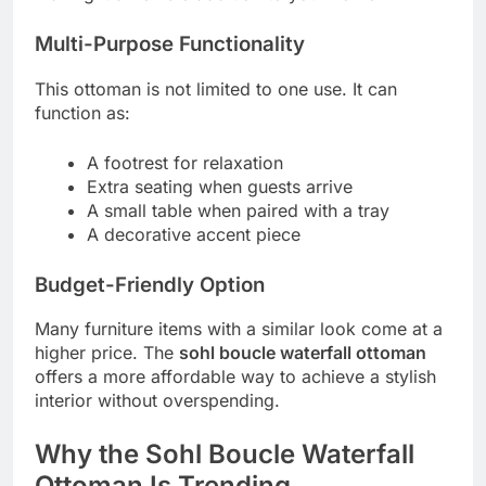
Multi-Purpose Functionality
This ottoman is not limited to one use. It can
function as:
A footrest for relaxation
Extra seating when guests arrive
A small table when paired with a tray
A decorative accent piece
Budget-Friendly Option
Many furniture items with a similar look come at a
higher price. The
sohl boucle waterfall ottoman
offers a more affordable way to achieve a stylish
interior without overspending.
Why the Sohl Boucle Waterfall
Ottoman Is Trending