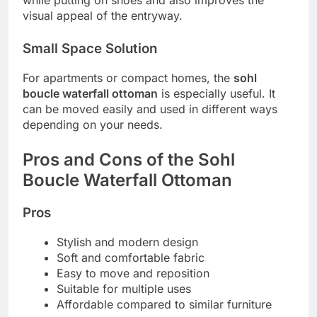
while putting on shoes and also improves the
visual appeal of the entryway.
Small Space Solution
For apartments or compact homes, the
sohl
boucle waterfall ottoman
is especially useful. It
can be moved easily and used in different ways
depending on your needs.
Pros and Cons of the Sohl
Boucle Waterfall Ottoman
Pros
Stylish and modern design
Soft and comfortable fabric
Easy to move and reposition
Suitable for multiple uses
Affordable compared to similar furniture