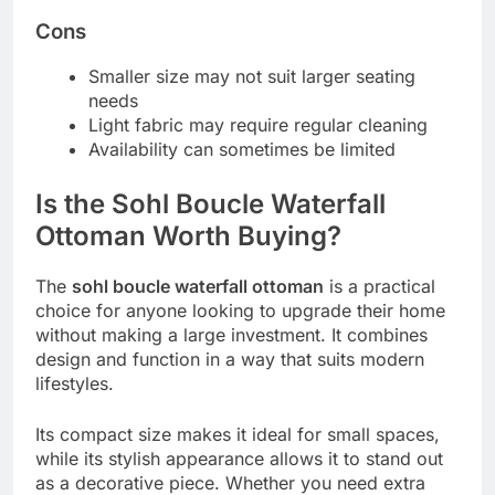
Cons
Smaller size may not suit larger seating
needs
Light fabric may require regular cleaning
Availability can sometimes be limited
Is the Sohl Boucle Waterfall
Ottoman Worth Buying?
The
sohl boucle waterfall ottoman
is a practical
choice for anyone looking to upgrade their home
without making a large investment. It combines
design and function in a way that suits modern
lifestyles.
Its compact size makes it ideal for small spaces,
while its stylish appearance allows it to stand out
as a decorative piece. Whether you need extra