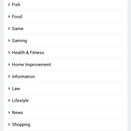
Fish
Food
Game
Gaming
Health & Fitness
Home Improvement
Information
Law
Lifestyle
News
Shopping