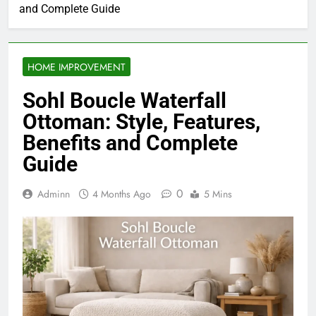
and Complete Guide
HOME IMPROVEMENT
Sohl Boucle Waterfall
Ottoman: Style, Features,
Benefits and Complete
Guide
0
Adminn
4 Months Ago
5 Mins