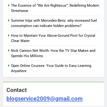
The Essence of “We Are Righteous”: Redefining Modern
Streetwear
Summer trips with Mercedes-Benz: why increased fuel
consumption can indicate hidden problems?
How to Maintain Your Above-Ground Pool for Crystal
Clear Water
Nick Cannon Net Worth: How the TV Star Makes and
Spends His Millions
Open Online Courses: Your Guide to Easy Learning
Anywhere
Contact
blogservice2009@gmail.com