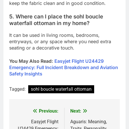
keep the fabric clean and in good condition.
5. Where can I place the sohl boucle
waterfall ottoman in my home?
It can be used in living rooms, bedrooms,
entryways, or any space where you need extra
seating or a decorative touch.
You May Also Read
:
Easyjet Flight U24429
Emergency: Full Incident Breakdown and Aviation
Safety Insights
Tagged:
sohl boucle waterfall ottoman
Previous:
Next:
Post
navigation
Easyjet Flight
Aguaris: Meaning,
U24429 Emergency:
Traits, Personality,