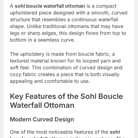
A
sohl boucle waterfall ottoman
is a compact
upholstered piece designed with a smooth, curved
structure that resembles a continuous waterfall
shape. Unlike traditional ottomans that may have
legs or sharp edges, this design flows from top to
bottom in a seamless curve.
The upholstery is made from bouclé fabric, a
textured material known for its looped yarn and
soft feel. This combination of curved design and
cozy fabric creates a piece that is both visually
appealing and comfortable to use.
Key Features of the Sohl Boucle
Waterfall Ottoman
Modern Curved Design
One of the most noticeable features of the
sohl