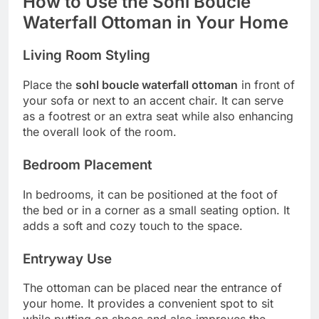
How to Use the Sohl Boucle
Waterfall Ottoman in Your Home
Living Room Styling
Place the
sohl boucle waterfall ottoman
in front of
your sofa or next to an accent chair. It can serve
as a footrest or an extra seat while also enhancing
the overall look of the room.
Bedroom Placement
In bedrooms, it can be positioned at the foot of
the bed or in a corner as a small seating option. It
adds a soft and cozy touch to the space.
Entryway Use
The ottoman can be placed near the entrance of
your home. It provides a convenient spot to sit