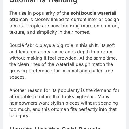
The rise in popularity of the
sohl boucle waterfall
ottoman
is closely linked to current interior design
trends. People are now focusing more on comfort,
texture, and simplicity in their homes.
Bouclé fabric plays a big role in this shift. Its soft
and textured appearance adds depth to a room
without making it feel crowded. At the same time,
the clean lines of the waterfall design match the
growing preference for minimal and clutter-free
spaces.
Another reason for its popularity is the demand for
affordable furniture that looks high-end. Many
homeowners want stylish pieces without spending
too much, and this ottoman fits perfectly into that
category.