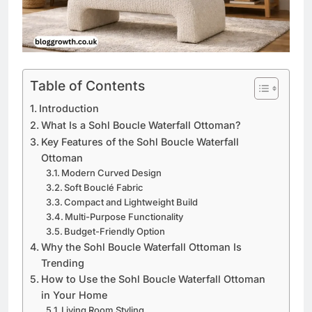
Table of Contents
Introduction
What Is a Sohl Boucle Waterfall Ottoman?
Key Features of the Sohl Boucle Waterfall
Ottoman
Modern Curved Design
Soft Bouclé Fabric
Compact and Lightweight Build
Multi-Purpose Functionality
Budget-Friendly Option
Why the Sohl Boucle Waterfall Ottoman Is
Trending
How to Use the Sohl Boucle Waterfall Ottoman
in Your Home
Living Room Styling