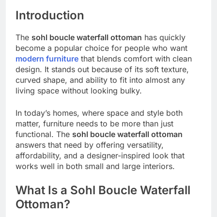
Introduction
The
sohl boucle waterfall ottoman
has quickly
become a popular choice for people who want
modern furniture
that blends comfort with clean
design. It stands out because of its soft texture,
curved shape, and ability to fit into almost any
living space without looking bulky.
In today’s homes, where space and style both
matter, furniture needs to be more than just
functional. The
sohl boucle waterfall ottoman
answers that need by offering versatility,
affordability, and a designer-inspired look that
works well in both small and large interiors.
What Is a Sohl Boucle Waterfall
Ottoman?