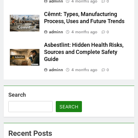
adminn
4 months ago
0
Cêmnt: Types, Manufacturing
Process, Uses and Future Trends
adminn
4 months ago
0
Asbestlint: Hidden Health Risks,
Sources and Complete Safety
Guide
adminn
4 months ago
0
Search
SEARCH
Recent Posts