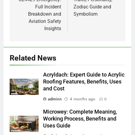
Full Incident
Zodiac Guide and
Breakdown and
Symbolism
Aviation Safety
Insights
Related News
Acryldach: Expert Guide to Acrylic
Roofing Features, Benefits, Uses
and Cost
adminn
4 months ago
0
Microwey: Complete Meaning,
Working Process, Benefits and
Uses Guide