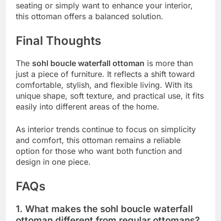
seating or simply want to enhance your interior,
this ottoman offers a balanced solution.
Final Thoughts
The
sohl boucle waterfall ottoman
is more than
just a piece of furniture. It reflects a shift toward
comfortable, stylish, and flexible living. With its
unique shape, soft texture, and practical use, it fits
easily into different areas of the home.
As interior trends continue to focus on simplicity
and comfort, this ottoman remains a reliable
option for those who want both function and
design in one piece.
FAQs
1. What makes the sohl boucle waterfall
ottoman different from regular ottomans?