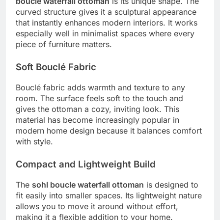
boucle waterfall ottoman
is its unique shape. The
curved structure gives it a sculptural appearance
that instantly enhances modern interiors. It works
especially well in minimalist spaces where every
piece of furniture matters.
Soft Bouclé Fabric
Bouclé fabric adds warmth and texture to any
room. The surface feels soft to the touch and
gives the ottoman a cozy, inviting look. This
material has become increasingly popular in
modern home design because it balances comfort
with style.
Compact and Lightweight Build
The
sohl boucle waterfall ottoman
is designed to
fit easily into smaller spaces. Its lightweight nature
allows you to move it around without effort,
making it a flexible addition to your home.